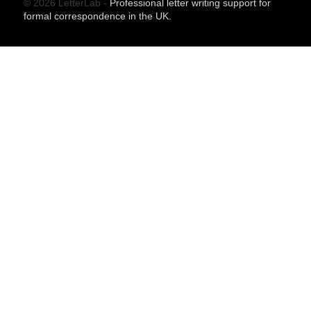
© 2026 LetterLab -
Professional letter writing support for
formal correspondence in the UK.