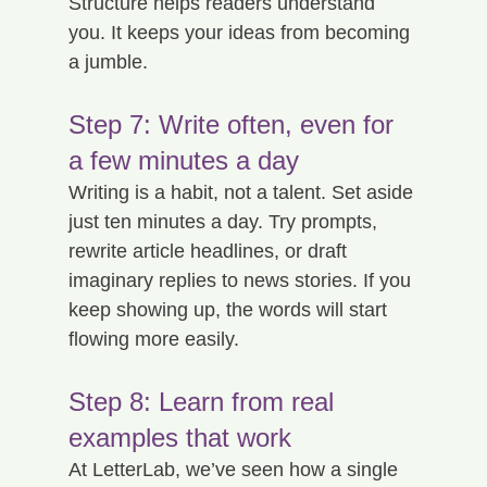
Structure helps readers understand 
you. It keeps your ideas from becoming 
a jumble.
Step 7: Write often, even for 
a few minutes a day
Writing is a habit, not a talent. Set aside 
just ten minutes a day. Try prompts, 
rewrite article headlines, or draft 
imaginary replies to news stories. If you 
keep showing up, the words will start 
flowing more easily.
Step 8: Learn from real 
examples that work
At LetterLab, we’ve seen how a single 