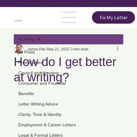
Professional Letter Writing Service in the UK
Fix My Letter
LetterLab
All Posts
James Pite
May 21, 2025
3 min read
All Posts
How do I get better
Free Guides
at writing?
Council and Housing
Consumer and Financial
Benefits
Letter Writing Advice
Clarity, Tone & Identity
Employment & Career Letters
Legal & Formal Letters