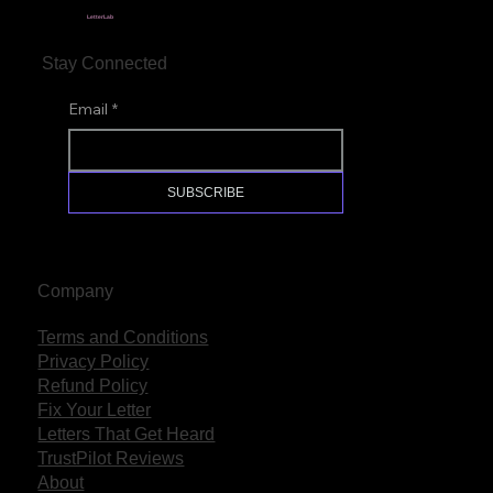
LetterLab
Stay Connected
Email
*
SUBSCRIBE
Company
Terms and Conditions
Privacy Policy
Refund Policy
Fix Your Letter
Letters That Get Heard
TrustPilot Reviews
About