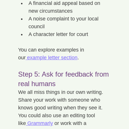
A financial aid appeal based on 
new circumstances
A noise complaint to your local 
council
A character letter for court
You can explore examples in 
our
 example letter section
.
Step 5: Ask for feedback from 
real humans
We all miss things in our own writing. 
Share your work with someone who 
knows good writing when they see it. 
You could also use an editing tool 
like
 Grammarly
 or work with a 