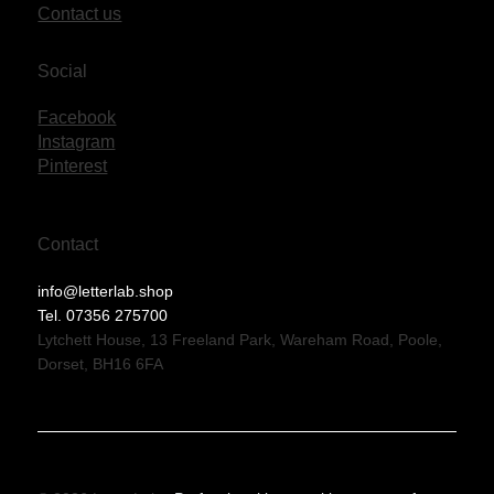
Contact us
Social
Facebook
Instagram
Pinterest
Contact
info@letterlab.shop
Tel. 07356 275700
Lytchett House, 13 Freeland Park, Wareham Road, Poole,
Dorset, BH16 6FA