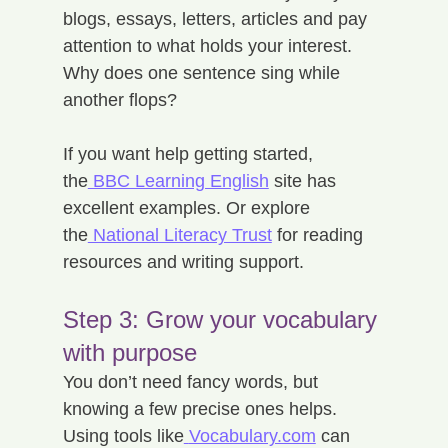
blogs, essays, letters, articles and pay 
attention to what holds your interest. 
Why does one sentence sing while 
another flops?
If you want help getting started, 
the
 BBC Learning English
 site has 
excellent examples. Or explore 
the
 National Literacy Trust
 for reading 
resources and writing support.
Step 3: Grow your vocabulary 
with purpose
You don’t need fancy words, but 
knowing a few precise ones helps. 
Using tools like
Vocabulary.com
 can 