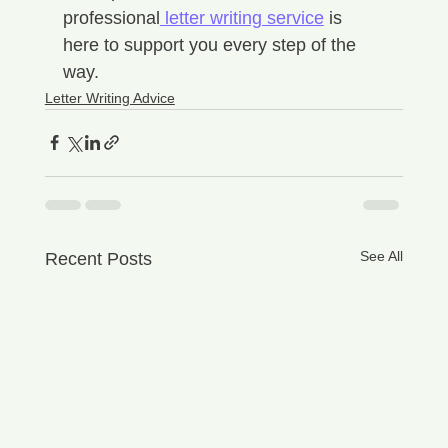
professional
 letter writing service
 is 
here to support you every step of the 
way.
Letter Writing Advice
See All
Recent Posts