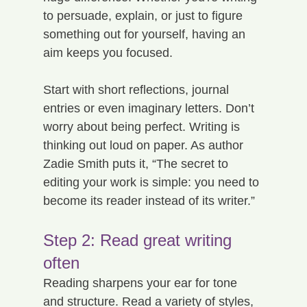
to persuade, explain, or just to figure 
something out for yourself, having an 
aim keeps you focused.
Start with short reflections, journal 
entries or even imaginary letters. Don’t 
worry about being perfect. Writing is 
thinking out loud on paper. As author 
Zadie Smith puts it, “The secret to 
editing your work is simple: you need to 
become its reader instead of its writer.”
Step 2: Read great writing 
often
Reading sharpens your ear for tone 
and structure. Read a variety of styles, 