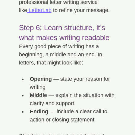
professional letter writing service 
like
 LetterLab
 to refine your message.
Step 6: Learn structure, it’s 
what makes writing readable
Every good piece of writing has a 
beginning, a middle and an end. In 
letters, that might look like:
Opening
 — state your reason for 
writing
Middle
 — explain the situation with 
clarity and support
Ending
 — include a clear call to 
action or closing statement