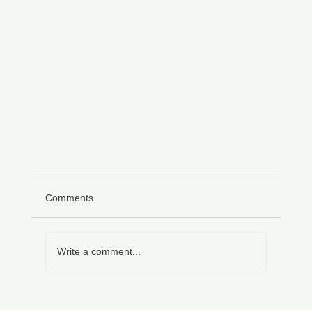
Comments
Write a comment...