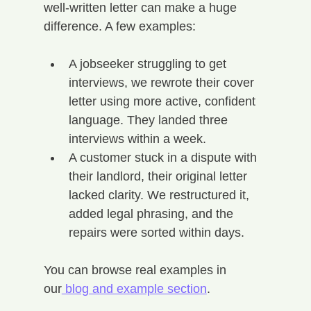
well-written letter can make a huge 
difference. A few examples:
A jobseeker struggling to get 
interviews, we rewrote their cover 
letter using more active, confident 
language. They landed three 
interviews within a week.
A customer stuck in a dispute with 
their landlord, their original letter 
lacked clarity. We restructured it, 
added legal phrasing, and the 
repairs were sorted within days.
You can browse real examples in 
our
 blog and example section
.