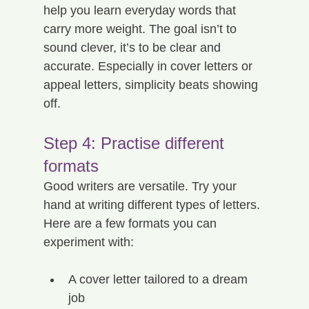
help you learn everyday words that 
carry more weight. The goal isn’t to 
sound clever, it’s to be clear and 
accurate. Especially in cover letters or 
appeal letters, simplicity beats showing 
off.
Step 4: Practise different 
formats
Good writers are versatile. Try your 
hand at writing different types of letters. 
Here are a few formats you can 
experiment with:
A cover letter tailored to a dream 
job