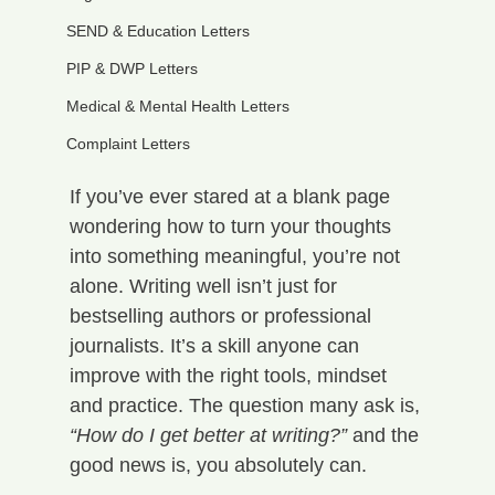
SEND & Education Letters
PIP & DWP Letters
Medical & Mental Health Letters
Complaint Letters
If you’ve ever stared at a blank page 
wondering how to turn your thoughts 
into something meaningful, you’re not 
alone. Writing well isn’t just for 
bestselling authors or professional 
journalists. It’s a skill anyone can 
improve with the right tools, mindset 
and practice. The question many ask is, 
“How do I get better at writing?”
 and the 
good news is, you absolutely can.