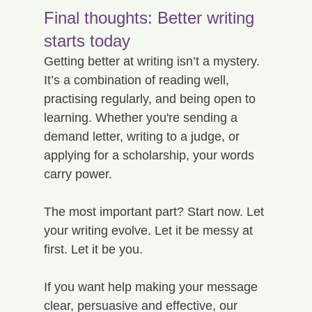
Final thoughts: Better writing 
starts today
Getting better at writing isn’t a mystery. 
It’s a combination of reading well, 
practising regularly, and being open to 
learning. Whether you're sending a 
demand letter, writing to a judge, or 
applying for a scholarship, your words 
carry power.
The most important part? Start now. Let 
your writing evolve. Let it be messy at 
first. Let it be you.
If you want help making your message 
clear, persuasive and effective, our 