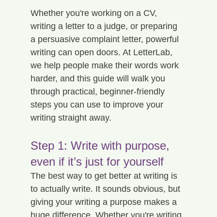
Whether you're working on a CV, 
writing a letter to a judge, or preparing 
a persuasive complaint letter, powerful 
writing can open doors. At LetterLab, 
we help people make their words work 
harder, and this guide will walk you 
through practical, beginner-friendly 
steps you can use to improve your 
writing straight away.
Step 1: Write with purpose, 
even if it’s just for yourself
The best way to get better at writing is 
to actually write. It sounds obvious, but 
giving your writing a purpose makes a 
huge difference. Whether you're writing 