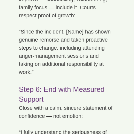
family focus — include it. Courts 
respect proof of growth:
“Since the incident, [Name] has shown 
genuine remorse and taken proactive 
steps to change, including attending 
anger-management sessions and 
taking on additional responsibility at 
work.”
Step 6: End with Measured 
Support
Close with a calm, sincere statement of 
confidence — not emotion:
“I fully understand the seriousness of 