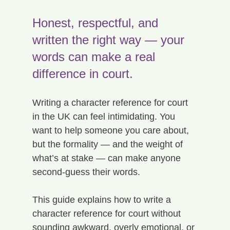
Honest, respectful, and 
written the right way — your 
words can make a real 
difference in court.
Writing a character reference for court 
in the UK can feel intimidating. You 
want to help someone you care about, 
but the formality — and the weight of 
what’s at stake — can make anyone 
second-guess their words.
This guide explains how to write a 
character reference for court without 
sounding awkward, overly emotional, or 