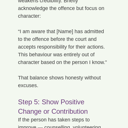
weakens credibility. Briefly 
acknowledge the offence but focus on 
character:
“I am aware that [Name] has admitted 
to the offence before the court and 
accepts responsibility for their actions. 
This behaviour was entirely out of 
character based on the person I know.”
That balance shows honesty without 
excuses.
Step 5: Show Positive 
Change or Contribution
If the person has taken steps to 
improve — counselling, volunteering, 