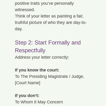
positive traits you’ve personally 
witnessed.
Think of your letter as painting a fair, 
truthful picture of who they are day-to-
day.
Step 2: Start Formally and 
Respectfully
Address your letter correctly:
If you know the court:
To The Presiding Magistrate / Judge, 
[Court Name]
If you don’t:
To Whom It May Concern