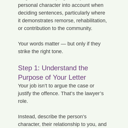
personal character into account when 
deciding sentences, particularly where 
it demonstrates remorse, rehabilitation, 
or contribution to the community.
Your words matter — but only if they 
strike the right tone.
Step 1: Understand the 
Purpose of Your Letter
Your job isn’t to argue the case or 
justify the offence. That’s the lawyer’s 
role.
Instead, describe the person’s 
character, their relationship to you, and 