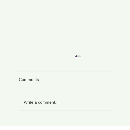
Comments
Write a comment...
How to Write a Personal Character
Reference Letter That Persuades