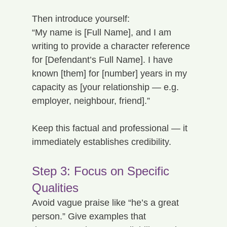
Then introduce yourself:
“My name is [Full Name], and I am 
writing to provide a character reference 
for [Defendant’s Full Name]. I have 
known [them] for [number] years in my 
capacity as [your relationship — e.g. 
employer, neighbour, friend].”
Keep this factual and professional — it 
immediately establishes credibility.
Step 3: Focus on Specific 
Qualities
Avoid vague praise like “he’s a great 
person.” Give examples that 