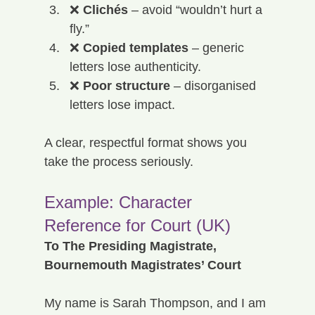
❌ 
Clichés
 – avoid “wouldn’t hurt a 
fly.”
❌ 
Copied templates
 – generic 
letters lose authenticity.
❌ 
Poor structure
 – disorganised 
letters lose impact.
A clear, respectful format shows you 
take the process seriously.
Example: Character 
Reference for Court (UK)
To The Presiding Magistrate, 
Bournemouth Magistrates’ Court
My name is Sarah Thompson, and I am 