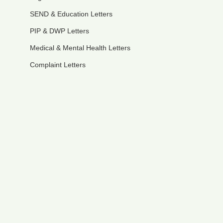
SEND & Education Letters
PIP & DWP Letters
Medical & Mental Health Letters
Complaint Letters