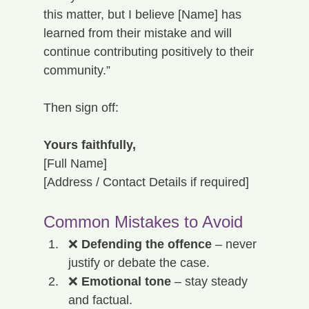
this matter, but I believe [Name] has 
learned from their mistake and will 
continue contributing positively to their 
community.”
Then sign off:
Yours faithfully,
[Full Name]
[Address / Contact Details if required]
Common Mistakes to Avoid
❌ 
Defending the offence
 – never 
justify or debate the case.
❌ 
Emotional tone
 – stay steady 
and factual.