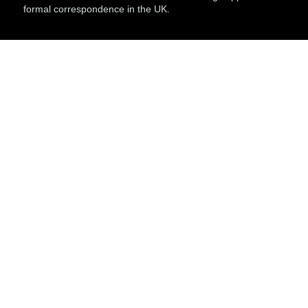
formal correspondence in the UK.