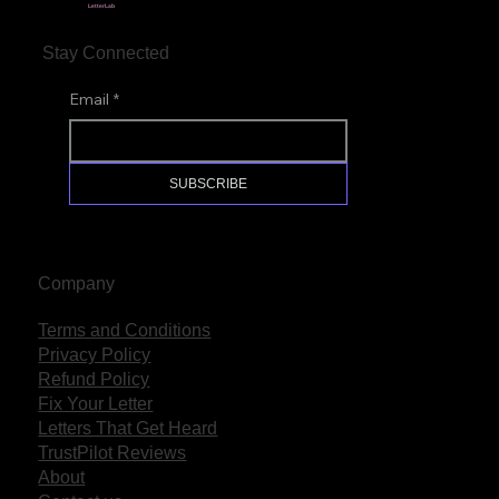
LetterLab
Stay Connected
Email
*
SUBSCRIBE
Company
Terms and Conditions
Privacy Policy
Refund Policy
Fix Your Letter
Letters That Get Heard
TrustPilot Reviews
About