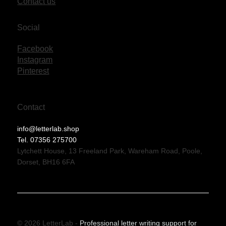
Contact us
Social
Facebook
Instagram
Pinterest
Contact
info@letterlab.shop
Tel. 07356 275700
Lytchett House, 13 Freeland Park, Wareham Road, Poole,
Dorset, BH16 6FA
© 2026 LetterLab -
Professional letter writing support for