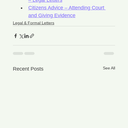
– Legal Letters
Citizens Advice – Attending Court 
and Giving Evidence
Legal & Formal Letters
See All
Recent Posts