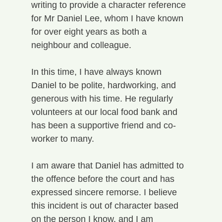
writing to provide a character reference 
for Mr Daniel Lee, whom I have known 
for over eight years as both a 
neighbour and colleague.
In this time, I have always known 
Daniel to be polite, hardworking, and 
generous with his time. He regularly 
volunteers at our local food bank and 
has been a supportive friend and co-
worker to many.
I am aware that Daniel has admitted to 
the offence before the court and has 
expressed sincere remorse. I believe 
this incident is out of character based 
on the person I know, and I am 