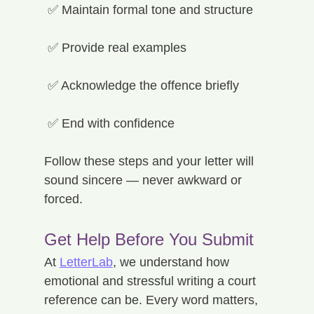
 ✅ Maintain formal tone and structure
 ✅ Provide real examples
 ✅ Acknowledge the offence briefly
 ✅ End with confidence
Follow these steps and your letter will 
sound sincere — never awkward or 
forced.
Get Help Before You Submit
At 
LetterLab
, we understand how 
emotional and stressful writing a court 
reference can be. Every word matters, 