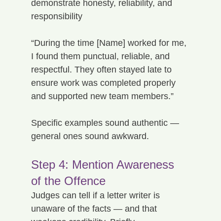
demonstrate honesty, reliability, and 
responsibility
“During the time [Name] worked for me, 
I found them punctual, reliable, and 
respectful. They often stayed late to 
ensure work was completed properly 
and supported new team members.”
Specific examples sound authentic — 
general ones sound awkward.
Step 4: Mention Awareness 
of the Offence
Judges can tell if a letter writer is 
unaware of the facts — and that 