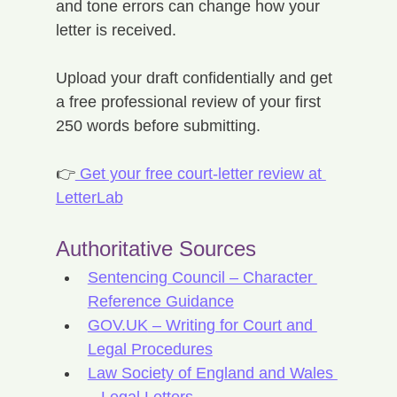
and tone errors can change how your 
letter is received.
Upload your draft confidentially and get 
a free professional review of your first 
250 words before submitting.
👉
 Get your free court-letter review at 
LetterLab
Authoritative Sources
Sentencing Council – Character 
Reference Guidance
GOV.UK
 – Writing for Court and 
Legal Procedures
Law Society of England and Wales 