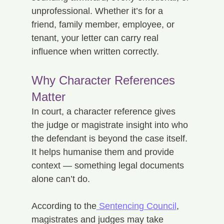
unprofessional. Whether it’s for a 
friend, family member, employee, or 
tenant, your letter can carry real 
influence when written correctly.
Why Character References 
Matter
In court, a character reference gives 
the judge or magistrate insight into who 
the defendant is beyond the case itself. 
It helps humanise them and provide 
context — something legal documents 
alone can’t do.
According to the
 Sentencing Council
, 
magistrates and judges may take 