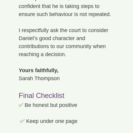
confident that he is taking steps to 
ensure such behaviour is not repeated.
I respectfully ask the court to consider 
Daniel’s good character and 
contributions to our community when 
reaching a decision.
Yours faithfully,
Sarah Thompson
Final Checklist
✅ Be honest but positive
 ✅ Keep under one page