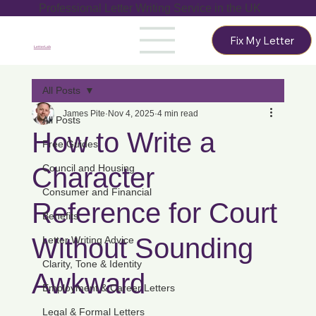
Professional Letter Writing Service in the UK
Fix My Letter
LetterLab
All Posts
James Pite
Nov 4, 2025
4 min read
All Posts
How to Write a
Free Guides
Character
Council and Housing
Consumer and Financial
Reference for Court
Benefits
Without Sounding
Letter Writing Advice
Clarity, Tone & Identity
Awkward
Employment & Career Letters
Legal & Formal Letters