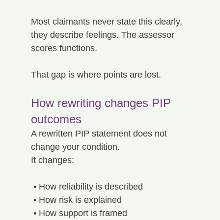
Most claimants never state this clearly, 
they describe feelings. The assessor 
scores functions.
That gap is where points are lost.
How rewriting changes PIP 
outcomes
A rewritten PIP statement does not 
change your condition.
It changes:
 • How reliability is described
 • How risk is explained
 • How support is framed