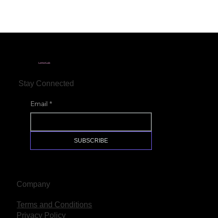
LetterLab
Stay Connected
Email
*
SUBSCRIBE
Company
Terms and Conditions
Privacy Policy