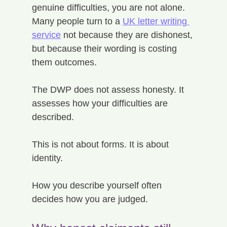
genuine difficulties, you are not alone. 
Many people turn to a 
UK letter writing 
service
 not because they are dishonest, 
but because their wording is costing 
them outcomes.
The DWP does not assess honesty. It 
assesses how your difficulties are 
described.
This is not about forms. It is about 
identity.
How you describe yourself often 
decides how you are judged.