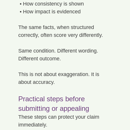
 • How consistency is shown
 • How impact is evidenced
The same facts, when structured 
correctly, often score very differently.
Same condition. Different wording. 
Different outcome.
This is not about exaggeration. It is 
about accuracy.
Practical steps before 
submitting or appealing
These steps can protect your claim 
immediately.