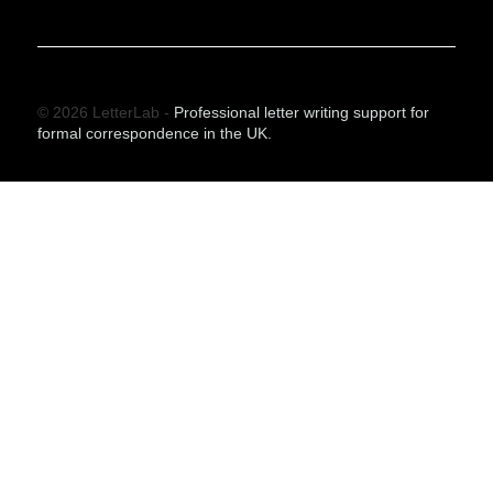
© 2026 LetterLab -
Professional letter writing support for
formal correspondence in the UK.