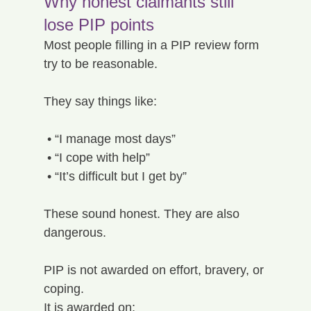
Why honest claimants still 
lose PIP points
Most people filling in a PIP review form 
try to be reasonable.
They say things like:
 • “I manage most days”
 • “I cope with help”
 • “It’s difficult but I get by”
These sound honest. They are also 
dangerous.
PIP is not awarded on effort, bravery, or 
coping.
It is awarded on: