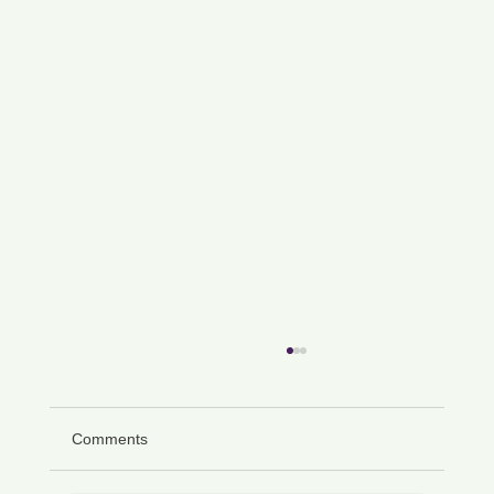
Comments