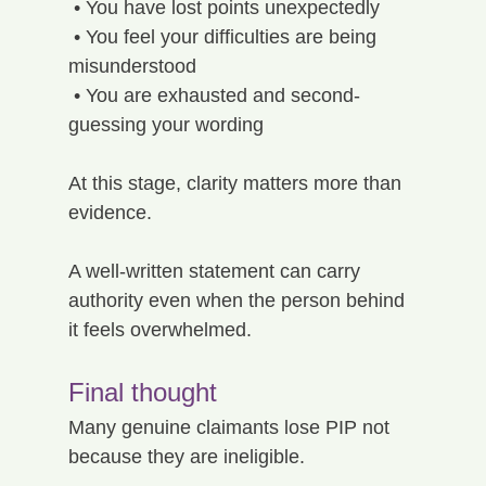
 • You have lost points unexpectedly
 • You feel your difficulties are being 
misunderstood
 • You are exhausted and second-
guessing your wording
At this stage, clarity matters more than 
evidence.
A well-written statement can carry 
authority even when the person behind 
it feels overwhelmed.
Final thought
Many genuine claimants lose PIP not 
because they are ineligible.