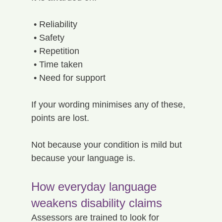
 • Reliability
 • Safety
 • Repetition
 • Time taken
 • Need for support
If your wording minimises any of these, 
points are lost.
Not because your condition is mild but 
because your language is.
How everyday language 
weakens disability claims
Assessors are trained to look for 