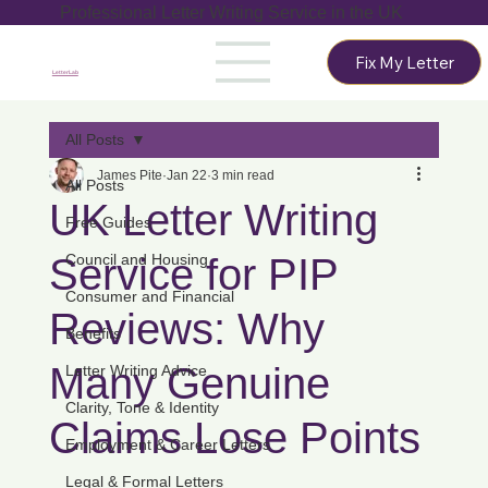
Professional Letter Writing Service in the UK
Fix My Letter
LetterLab
All Posts
James Pite
Jan 22
3 min read
All Posts
UK Letter Writing
Free Guides
Service for PIP
Council and Housing
Consumer and Financial
Reviews: Why
Benefits
Many Genuine
Letter Writing Advice
Clarity, Tone & Identity
Claims Lose Points
Employment & Career Letters
Legal & Formal Letters