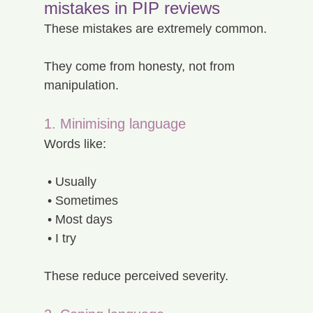
mistakes in PIP reviews
These mistakes are extremely common.
They come from honesty, not from 
manipulation.
1. Minimising language
Words like:
 • Usually
 • Sometimes
 • Most days
 • I try
These reduce perceived severity.