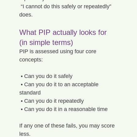
 “I cannot do this safely or repeatedly” 
does.
What PIP actually looks for 
(in simple terms)
PIP is assessed using four core 
concepts:
 • Can you do it safely
 • Can you do it to an acceptable 
standard
 • Can you do it repeatedly
 • Can you do it in a reasonable time
If any one of these fails, you may score 
less.