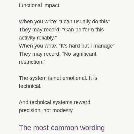
functional impact.
When you write: “I can usually do this”
They may record: “Can perform this 
activity reliably.”
When you write: “It’s hard but I manage”
They may record: “No significant 
restriction.”
The system is not emotional. It is 
technical.
And technical systems reward 
precision, not modesty.
The most common wording 