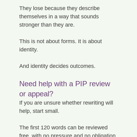
They lose because they describe 
themselves in a way that sounds 
stronger than they are.
This is not about forms. It is about 
identity.
And identity decides outcomes.
Need help with a PIP review 
or appeal?
If you are unsure whether rewriting will 
help, start small.
The first 120 words can be reviewed 
free, with no pressure and no obligation.