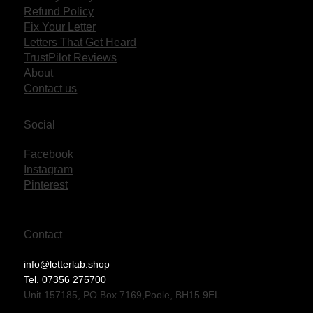
Refund Policy
Fix Your Letter
Letters That Get Heard
TrustPilot Reviews
About
Contact us
Social
Facebook
Instagram
Pinterest
Contact
info@letterlab.shop
Tel. 07356 275700
Unit 157185, PO Box 7169,Poole, BH15 9EL