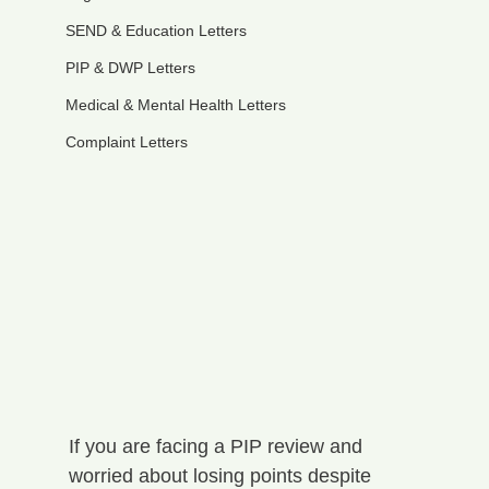
SEND & Education Letters
PIP & DWP Letters
Medical & Mental Health Letters
Complaint Letters
If you are facing a PIP review and 
worried about losing points despite 