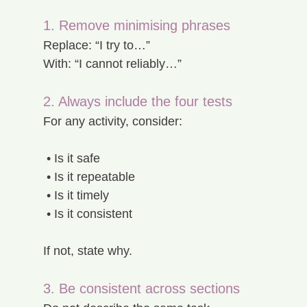
1. Remove minimising phrases
Replace: “I try to…”
With: “I cannot reliably…”
2. Always include the four tests
For any activity, consider:
 • Is it safe
 • Is it repeatable
 • Is it timely
 • Is it consistent
If not, state why.
3. Be consistent across sections