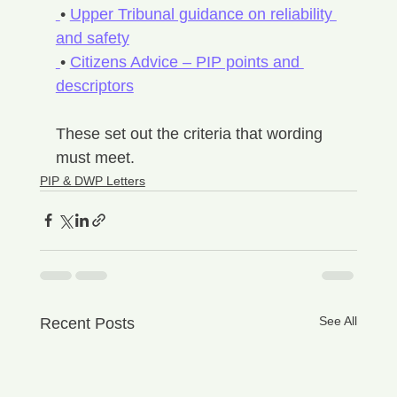
• 
Upper Tribunal guidance on reliability 
and safety
• 
Citizens Advice – PIP points and 
descriptors
These set out the criteria that wording 
must meet.
PIP & DWP Letters
See All
Recent Posts