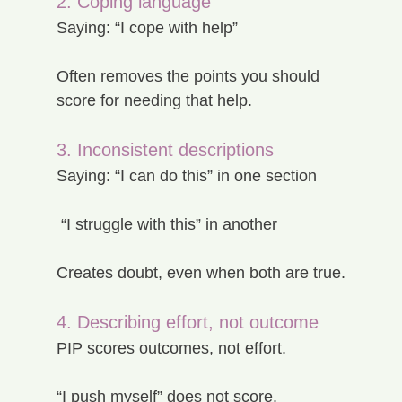
2. Coping language
Saying: “I cope with help”
Often removes the points you should 
score for needing that help.
3. Inconsistent descriptions
Saying: “I can do this” in one section
 “I struggle with this” in another
Creates doubt, even when both are true.
4. Describing effort, not outcome
PIP scores outcomes, not effort.
“I push myself” does not score.