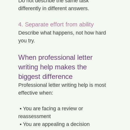
Do not describe the same task 
differently in different answers.
4. Separate effort from ability
Describe what happens, not how hard 
you try.
When professional letter 
writing help makes the 
biggest difference
Professional letter writing help is most 
effective when:
 • You are facing a review or 
reassessment
 • You are appealing a decision