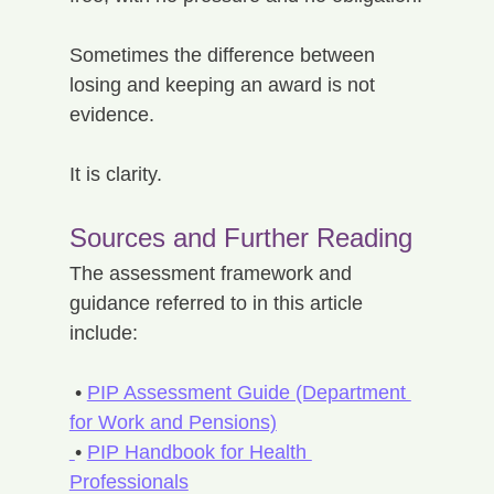
Sometimes the difference between 
losing and keeping an award is not 
evidence.
It is clarity.
Sources and Further Reading
The assessment framework and 
guidance referred to in this article 
include:
 • 
PIP Assessment Guide (Department 
for Work and Pensions)
• 
PIP Handbook for Health 
Professionals