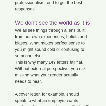
professionalism tend to get the best 
responses.
We don't see the world as it is
We all see things through a lens built 
from our own experiences, beliefs and 
biases. What makes perfect sense to 
you might sound cold or confusing to 
someone else.
This is why many DIY letters fall flat. 
Without external perspective, you risk 
missing what your reader actually 
needs to hear.
A cover letter, for example, should 
speak to what an employer wants — 