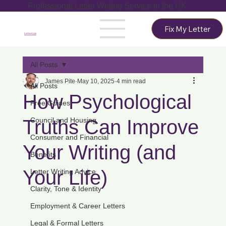
Professional Letter Writing Service in the UK
Fix My Letter
LetterLab
All Posts
James Pite
May 10, 2025
4 min read
All Posts
How Psychological
Free Guides
Truths Can Improve
Council and Housing
Consumer and Financial
Your Writing (and
Benefits
Your Life)
Letter Writing Advice
Clarity, Tone & Identity
Employment & Career Letters
Legal & Formal Letters