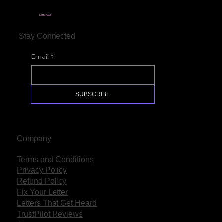
LetterLab
Stay Connected
Email
*
SUBSCRIBE
Company
Terms and Conditions
Privacy Policy
Refund Policy
Fix Your Letter
Letters That Get Heard
TrustPilot Reviews