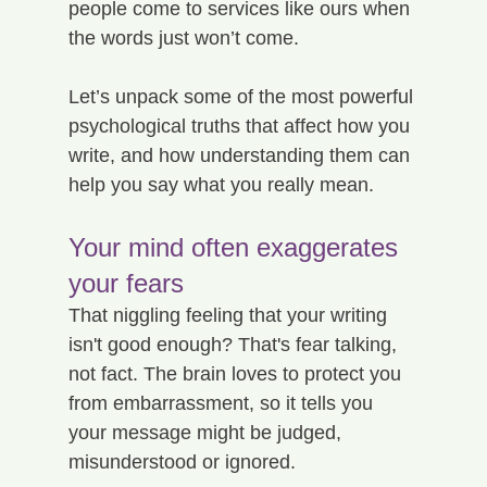
people come to services like ours when 
the words just won’t come.
Let’s unpack some of the most powerful 
psychological truths that affect how you 
write, and how understanding them can 
help you say what you really mean.
Your mind often exaggerates 
your fears
That niggling feeling that your writing 
isn't good enough? That's fear talking, 
not fact. The brain loves to protect you 
from embarrassment, so it tells you 
your message might be judged, 
misunderstood or ignored.