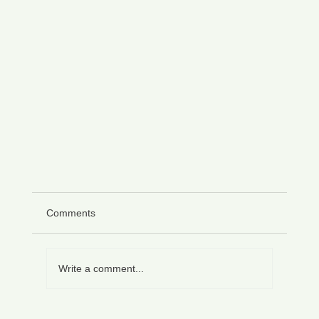
Comments
Write a comment...