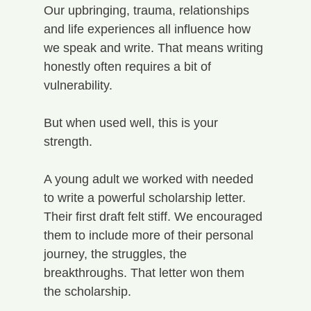
Our upbringing, trauma, relationships 
and life experiences all influence how 
we speak and write. That means writing 
honestly often requires a bit of 
vulnerability.
But when used well, this is your 
strength.
A young adult we worked with needed 
to write a powerful scholarship letter. 
Their first draft felt stiff. We encouraged 
them to include more of their personal 
journey, the struggles, the 
breakthroughs. That letter won them 
the scholarship.