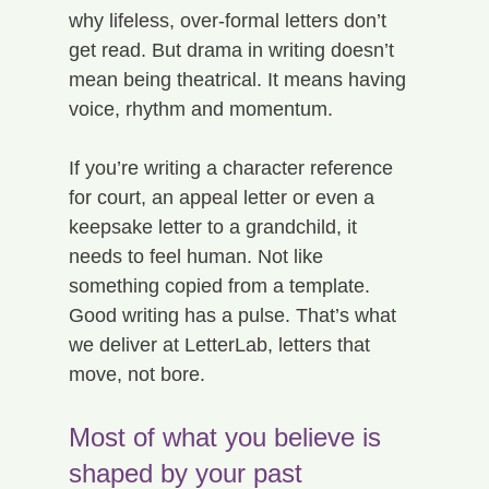
why lifeless, over-formal letters don’t 
get read. But drama in writing doesn’t 
mean being theatrical. It means having 
voice, rhythm and momentum.
If you’re writing a character reference 
for court, an appeal letter or even a 
keepsake letter to a grandchild, it 
needs to feel human. Not like 
something copied from a template.
Good writing has a pulse. That’s what 
we deliver at LetterLab, letters that 
move, not bore.
Most of what you believe is 
shaped by your past