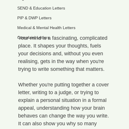
SEND & Education Letters
PIP & DWP Letters
Medical & Mental Health Letters
Complaint Letters
Your mind is a fascinating, complicated 
place. It shapes your thoughts, fuels 
your decisions and, without you even 
realising, gets in the way when you're 
trying to write something that matters.
Whether you're putting together a cover 
letter, writing to a judge, or trying to 
explain a personal situation in a formal 
appeal, understanding how your brain 
behaves can change the way you write. 
It can also show you why so many 