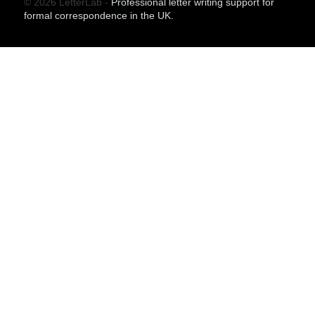
© 2026 LetterLab -
Professional letter writing support for
formal correspondence in the UK.