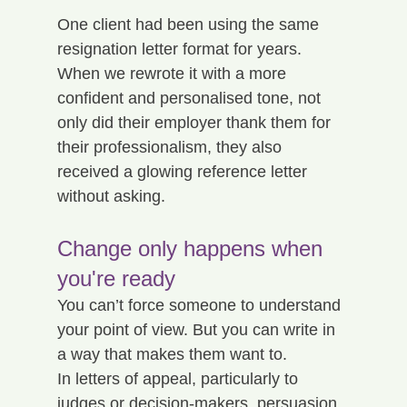
One client had been using the same 
resignation letter format for years. 
When we rewrote it with a more 
confident and personalised tone, not 
only did their employer thank them for 
their professionalism, they also 
received a glowing reference letter 
without asking.
Change only happens when 
you're ready
You can’t force someone to understand 
your point of view. But you can write in 
a way that makes them want to.
In letters of appeal, particularly to 
judges or decision-makers, persuasion 