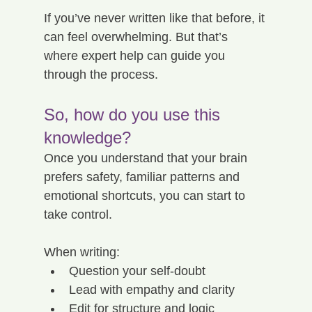
If you’ve never written like that before, it 
can feel overwhelming. But that’s 
where expert help can guide you 
through the process.
So, how do you use this 
knowledge?
Once you understand that your brain 
prefers safety, familiar patterns and 
emotional shortcuts, you can start to 
take control.
When writing:
Question your self-doubt
Lead with empathy and clarity
Edit for structure and logic