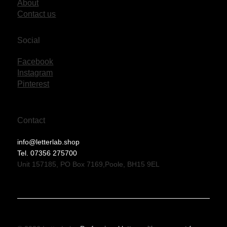
About
Contact us
Social
Facebook
Instagram
Pinterest
Contact
info@letterlab.shop
Tel. 07356 275700
Unit 157185, PO Box 7169,Poole, BH15 9EL