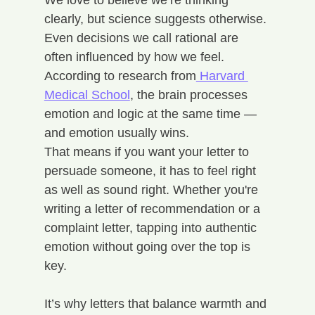
We love to believe we’re thinking 
clearly, but science suggests otherwise. 
Even decisions we call rational are 
often influenced by how we feel. 
According to research from
 Harvard 
Medical School
, the brain processes 
emotion and logic at the same time — 
and emotion usually wins.
That means if you want your letter to 
persuade someone, it has to feel right 
as well as sound right. Whether you're 
writing a letter of recommendation or a 
complaint letter, tapping into authentic 
emotion without going over the top is 
key.
It’s why letters that balance warmth and 