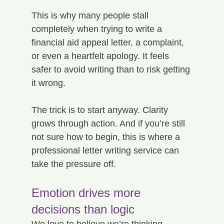
This is why many people stall 
completely when trying to write a 
financial aid appeal letter, a complaint, 
or even a heartfelt apology. It feels 
safer to avoid writing than to risk getting 
it wrong.
The trick is to start anyway. Clarity 
grows through action. And if you’re still 
not sure how to begin, this is where a 
professional letter writing service can 
take the pressure off.
Emotion drives more 
decisions than logic