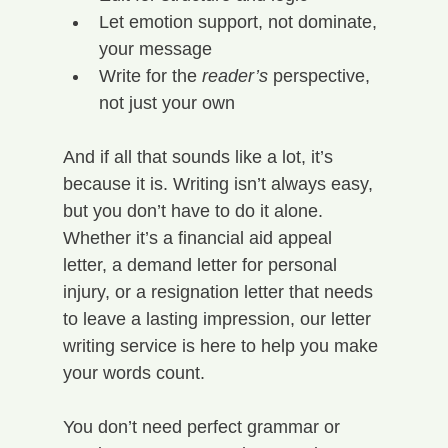
Let emotion support, not dominate, 
your message
Write for the 
reader’s
 perspective, 
not just your own
And if all that sounds like a lot, it’s 
because it is. Writing isn’t always easy, 
but you don’t have to do it alone.
Whether it’s a financial aid appeal 
letter, a demand letter for personal 
injury, or a resignation letter that needs 
to leave a lasting impression, our letter 
writing service is here to help you make 
your words count.
You don’t need perfect grammar or 