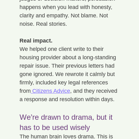
happens when you lead with honesty, 
clarity and empathy. Not blame. Not 
noise. Real stories. 
Real impact.
We helped one client write to their 
housing provider about a long-standing 
repair issue. Their previous letters had 
gone ignored. We rewrote it calmly but 
firmly, included key legal references 
from
 Citizens Advice
, and they received 
a response and resolution within days.
We’re drawn to drama, but it 
has to be used wisely
The human brain loves drama. This is 