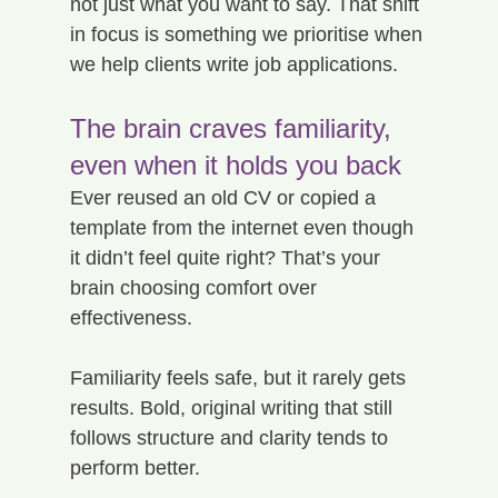
not just what you want to say. That shift 
in focus is something we prioritise when 
we help clients write job applications.
The brain craves familiarity, 
even when it holds you back
Ever reused an old CV or copied a 
template from the internet even though 
it didn’t feel quite right? That’s your 
brain choosing comfort over 
effectiveness.
Familiarity feels safe, but it rarely gets 
results. Bold, original writing that still 
follows structure and clarity tends to 
perform better.