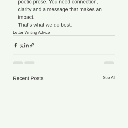
poetic prose. You need connection, 
clarity and a message that makes an 
impact.
That’s what we do best.
Letter Writing Advice
See All
Recent Posts