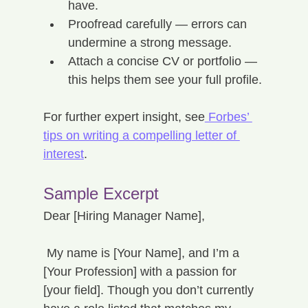
have.
Proofread carefully — errors can 
undermine a strong message.
Attach a concise CV or portfolio — 
this helps them see your full profile.
For further expert insight, see
 Forbes’ 
tips on writing a compelling letter of 
interest
.
Sample Excerpt
Dear [Hiring Manager Name],
 My name is [Your Name], and I’m a 
[Your Profession] with a passion for 
[your field]. Though you don’t currently 