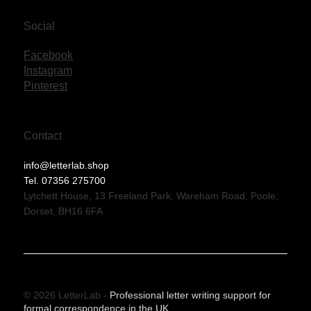
Social
Facebook
Instagram
Pinterest
Contact
info@letterlab.shop
Tel. 07356 275700
Lytchett House, 13 Freeland Park, Wareham Road, Poole,
Dorset, BH16 6FA
© 2026 LetterLab -
Professional letter writing support for
formal correspondence in the UK.