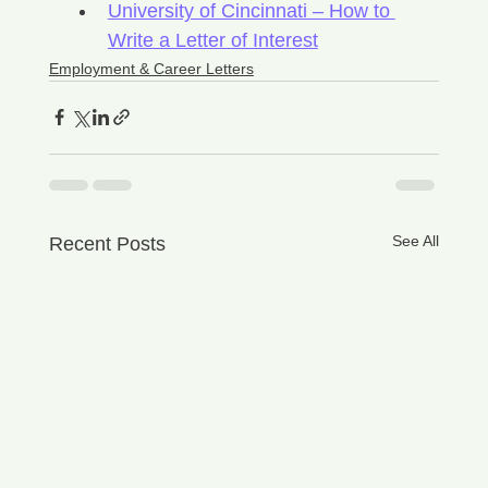
University of Cincinnati – How to 
Write a Letter of Interest
Employment & Career Letters
See All
Recent Posts