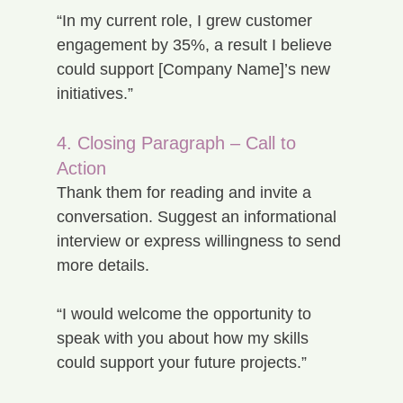
“In my current role, I grew customer 
engagement by 35%, a result I believe 
could support [Company Name]’s new 
initiatives.”
4. Closing Paragraph – Call to 
Action
Thank them for reading and invite a 
conversation. Suggest an informational 
interview or express willingness to send 
more details.
“I would welcome the opportunity to 
speak with you about how my skills 
could support your future projects.”