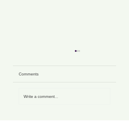
Comments
Write a comment...
Writing a Good Application Letter: Your
Key to Landing the Job