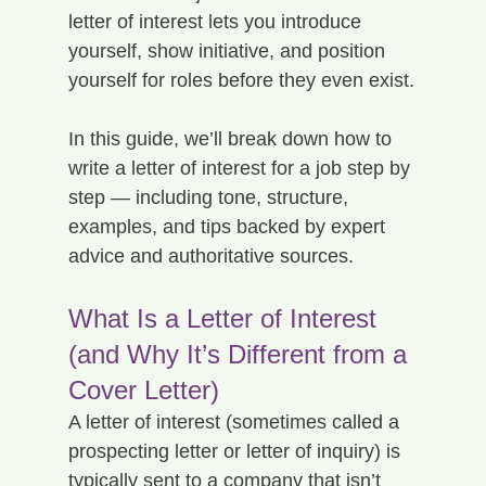
letter of interest lets you introduce 
yourself, show initiative, and position 
yourself for roles before they even exist.
In this guide, we’ll break down how to 
write a letter of interest for a job step by 
step — including tone, structure, 
examples, and tips backed by expert 
advice and authoritative sources.
What Is a Letter of Interest 
(and Why It’s Different from a 
Cover Letter)
A letter of interest (sometimes called a 
prospecting letter or letter of inquiry) is 
typically sent to a company that isn’t 