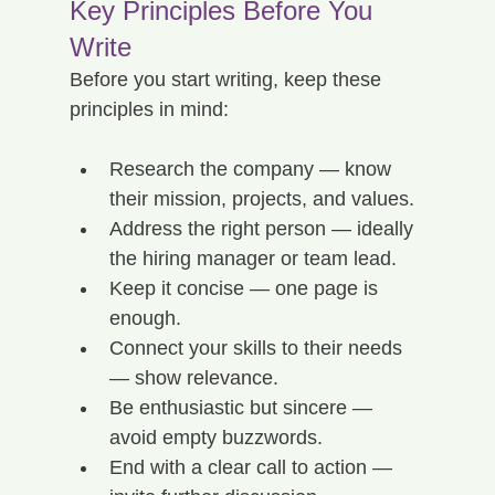
Key Principles Before You 
Write
Before you start writing, keep these 
principles in mind:
Research the company — know 
their mission, projects, and values.
Address the right person — ideally 
the hiring manager or team lead.
Keep it concise — one page is 
enough.
Connect your skills to their needs 
— show relevance.
Be enthusiastic but sincere — 
avoid empty buzzwords.
End with a clear call to action — 