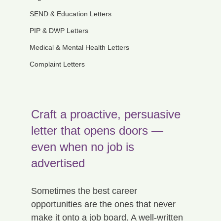
SEND & Education Letters
PIP & DWP Letters
Medical & Mental Health Letters
Complaint Letters
Craft a proactive, persuasive 
letter that opens doors — 
even when no job is 
advertised
Sometimes the best career 
opportunities are the ones that never 
make it onto a job board. A well-written 