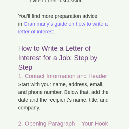
invite further discussion.
You’ll find more preparation advice 
in
 Grammarly’s guide on how to write a 
letter of interest
.
How to Write a Letter of 
Interest for a Job: Step by 
Step
1. Contact Information and Header
Start with your name, address, email, 
and phone number. Below that, add the 
date and the recipient’s name, title, and 
company.
2. Opening Paragraph – Your Hook