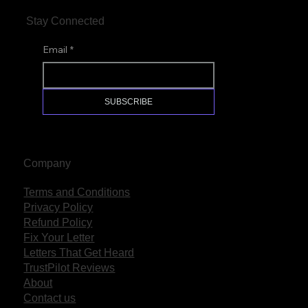
Stay Connected
Email
*
SUBSCRIBE
Company
Terms and Conditions
Privacy Policy
Refund Policy
Fix Your Letter
Letters That Get Heard
TrustPilot Reviews
About
Contact us