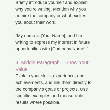
Briefly introduce yourself and explain 
why you’re writing. Mention why you 
admire the company or what excites 
you about their work.
“My name is [Your Name], and I’m 
writing to express my interest in future 
opportunities with [Company Name].”
3. Middle Paragraph – Show Your 
Value
Explain your skills, experience, and 
achievements, and link them directly to 
the company’s goals or projects. Use 
specific examples and measurable 
results where possible.