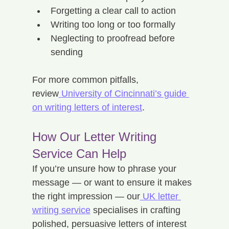
Forgetting a clear call to action
Writing too long or too formally
Neglecting to proofread before 
sending
For more common pitfalls, 
review
 University of Cincinnati’s guide 
on writing letters of interest
.
How Our Letter Writing 
Service Can Help
If you’re unsure how to phrase your 
message — or want to ensure it makes 
the right impression — our
 UK letter 
writing service
 specialises in crafting 
polished, persuasive letters of interest 