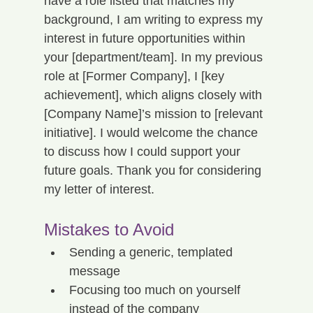
have a role listed that matches my 
background, I am writing to express my 
interest in future opportunities within 
your [department/team]. In my previous 
role at [Former Company], I [key 
achievement], which aligns closely with 
[Company Name]’s mission to [relevant 
initiative]. I would welcome the chance 
to discuss how I could support your 
future goals. Thank you for considering 
my letter of interest.
Mistakes to Avoid
Sending a generic, templated 
message
Focusing too much on yourself 
instead of the company