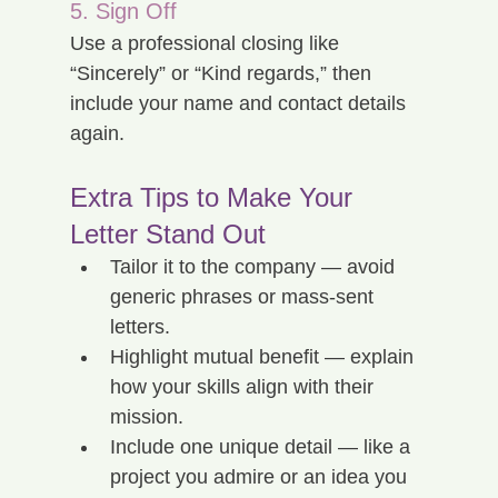
5. Sign Off
Use a professional closing like 
“Sincerely” or “Kind regards,” then 
include your name and contact details 
again.
Extra Tips to Make Your 
Letter Stand Out
Tailor it to the company — avoid 
generic phrases or mass-sent 
letters.
Highlight mutual benefit — explain 
how your skills align with their 
mission.
Include one unique detail — like a 
project you admire or an idea you 