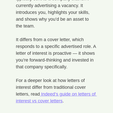
currently advertising a vacancy. It 
introduces you, highlights your skills, 
and shows why you’d be an asset to 
the team.
It differs from a cover letter, which 
responds to a specific advertised role. A 
letter of interest is proactive — it shows 
you’re forward-thinking and invested in 
that company specifically.
For a deeper look at how letters of 
interest differ from traditional cover 
letters, read
 Indeed’s guide on letters of 
interest vs cover letters
.