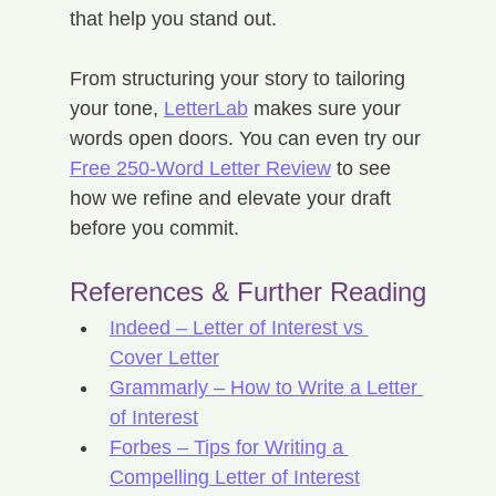
that help you stand out.
From structuring your story to tailoring 
your tone, 
LetterLab
 makes sure your 
words open doors. You can even try our 
Free 250-Word Letter Review
 to see 
how we refine and elevate your draft 
before you commit.
References & Further Reading
Indeed – Letter of Interest vs 
Cover Letter
Grammarly – How to Write a Letter 
of Interest
Forbes – Tips for Writing a 
Compelling Letter of Interest