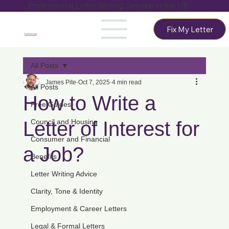
Professional Letter Writing Service in the UK
Fix My Letter
LetterLab
All Posts
James Pite
Oct 7, 2025
4 min read
All Posts
How to Write a
Free Guides
Letter of Interest for
Council and Housing
Consumer and Financial
a Job?
Benefits
Letter Writing Advice
Clarity, Tone & Identity
Employment & Career Letters
Legal & Formal Letters