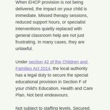
When EHCP provision is not being 
delivered, the impact on your child is 
immediate. Missed therapy sessions, 
reduced support hours, or specialist 
interventions quietly replaced with 
general classroom help are not just 
frustrating. In many cases, they are 
unlawful.
Under 
section 42 of the Children and 
Families Act 2014
, the local authority 
has a legal duty to secure the special 
educational provision in Section F of 
your child's Education, Health and Care 
Plan. Not best endeavours. 
Not subject to staffing levels. Secured. 