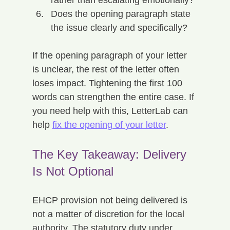
Does the opening paragraph state 
the issue clearly and specifically?
If the opening paragraph of your letter 
is unclear, the rest of the letter often 
loses impact. Tightening the first 100 
words can strengthen the entire case. If 
you need help with this, LetterLab can 
help 
fix the opening of your letter
.
The Key Takeaway: Delivery 
Is Not Optional
EHCP provision not being delivered is 
not a matter of discretion for the local 
authority. The statutory duty under 