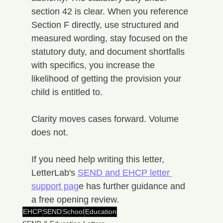
section 42 is clear. When you reference 
Section F directly, use structured and 
measured wording, stay focused on the 
statutory duty, and document shortfalls 
with specifics, you increase the 
likelihood of getting the provision your 
child is entitled to.
Clarity moves cases forward. Volume 
does not.
If you need help writing this letter, 
LetterLab's 
SEND and EHCP letter 
support pag
e has further guidance and 
a free opening review.
EHCP
SEND
School
Education