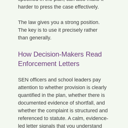
harder to press the case effectively.
The law gives you a strong position. 
The key is to use it precisely rather 
than generally.
How Decision-Makers Read 
Enforcement Letters
SEN officers and school leaders pay 
attention to whether provision is clearly 
quantified in the plan, whether there is 
documented evidence of shortfall, and 
whether the complaint is structured and 
referenced to statute. A calm, evidence-
led letter signals that you understand 