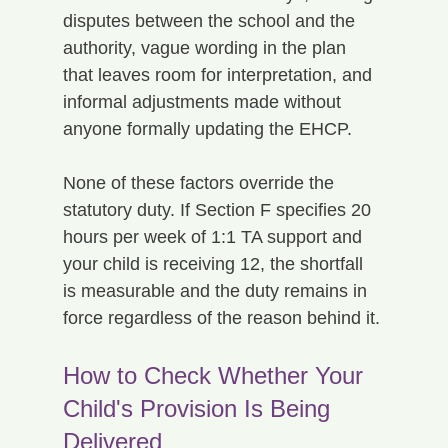
disputes between the school and the 
authority, vague wording in the plan 
that leaves room for interpretation, and 
informal adjustments made without 
anyone formally updating the EHCP.
None of these factors override the 
statutory duty. If Section F specifies 20 
hours per week of 1:1 TA support and 
your child is receiving 12, the shortfall 
is measurable and the duty remains in 
force regardless of the reason behind it.
How to Check Whether Your 
Child's Provision Is Being 
Delivered