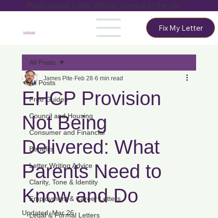
Professional Letter Writing Service in the UK
Fix My Letter
LetterLab
All Posts
James Pite
Feb 28
6 min read
All Posts
EHCP Provision
Free Guides
Not Being
Council and Housing
Consumer and Financial
Delivered: What
Benefits
Parents Need to
Letter Writing Advice
Clarity, Tone & Identity
Know and Do
Employment & Career Letters
Updated:
Mar 26
Legal & Formal Letters