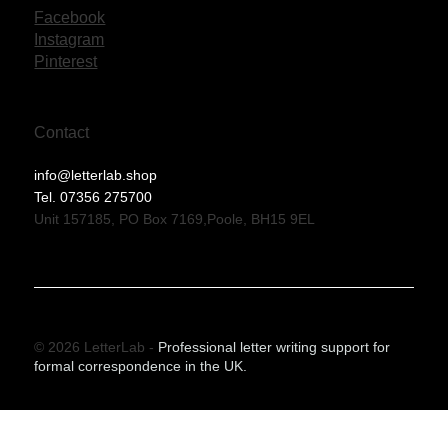
Facebook
Instagram
Pinterest
Contact
info@letterlab.shop
Tel. 07356 275700
Unit 157185, PO Box 7169,Poole, BH15 9EL
© 2026 LetterLab -
Professional letter writing support for
formal correspondence in the UK.