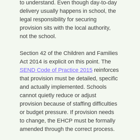
to understand. Even though day-to-day 
delivery usually happens in school, the 
legal responsibility for securing 
provision sits with the local authority, 
not the school.
Section 42 of the Children and Families 
Act 2014 is explicit on this point. The 
SEND Code of Practice 2015
 reinforces 
that provision must be detailed, specific 
and actually implemented. Schools 
cannot quietly reduce or adjust 
provision because of staffing difficulties 
or budget pressure. If provision needs 
to change, the EHCP must be formally 
amended through the correct process.