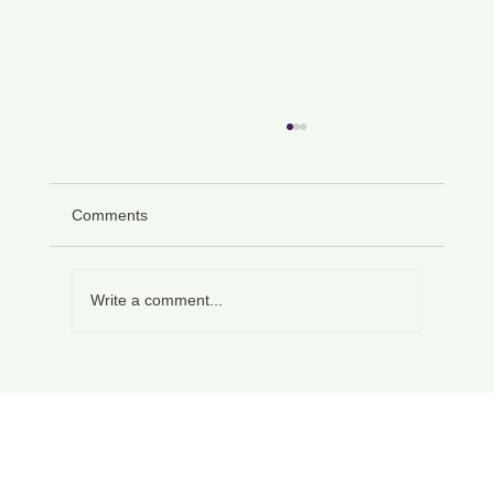
Comments
Write a comment...
Section F of an EHC Plan: Wording,
Specificity and Enforceability (UK Guide)