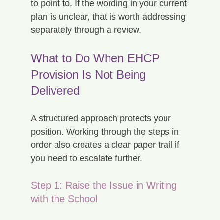
to point to. If the wording in your current 
plan is unclear, that is worth addressing 
separately through a review.
What to Do When EHCP 
Provision Is Not Being 
Delivered
A structured approach protects your 
position. Working through the steps in 
order also creates a clear paper trail if 
you need to escalate further.
Step 1: Raise the Issue in Writing 
with the School