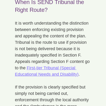
When Is SEND Tribunal the 
Right Route?
It is worth understanding the distinction 
between enforcing existing provision 
and appealing the content of the plan. 
Tribunal is the route to use if provision 
is not being delivered because it is 
inadequately specified in Section F. 
Appeals regarding Section F content go 
to the 
First-tier Tribunal (Special 
Educational Needs and Disability)
.
If the provision is clearly specified but 
simply not being carried out, 
enforcement through the local authority 