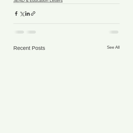
SEND & Education Letters
See All
Recent Posts