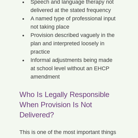
Speech and language therapy not 
delivered at the stated frequency
A named type of professional input 
not taking place
Provision described vaguely in the 
plan and interpreted loosely in 
practice
Informal adjustments being made 
at school level without an EHCP 
amendment
Who Is Legally Responsible 
When Provision Is Not 
Delivered?
This is one of the most important things 