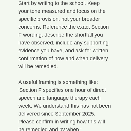
Start by writing to the school. Keep 
your tone measured and focus on the 
specific provision, not your broader 
concerns. Reference the exact Section 
F wording, describe the shortfall you 
have observed, include any supporting 
evidence you have, and ask for written 
confirmation of how and when delivery 
will be remedied.
A useful framing is something like: 
'Section F specifies one hour of direct 
speech and language therapy each 
week. We understand this has not been 
delivered since September 2025. 
Please confirm in writing how this will 
be remedied and by when.'