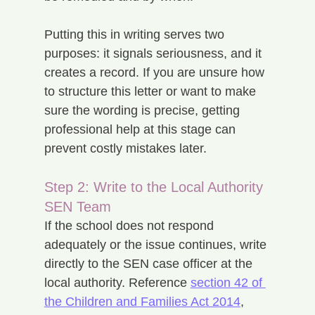
Putting this in writing serves two 
purposes: it signals seriousness, and it 
creates a record. If you are unsure how 
to structure this letter or want to make 
sure the wording is precise, getting 
professional help at this stage can 
prevent costly mistakes later.
Step 2: Write to the Local Authority 
SEN Team
If the school does not respond 
adequately or the issue continues, write 
directly to the SEN case officer at the 
local authority. Reference 
section 42 of 
the Children and Families Act 2014
, 