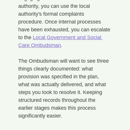
authority, you can use the local 
authority's formal complaints 
procedure. Once internal processes 
have been exhausted, you can escalate 
to the 
Local Government and Social 
Care Ombudsman
.
The Ombudsman will want to see three 
things clearly documented: what 
provision was specified in the plan, 
what was actually delivered, and what 
steps you took to resolve it. Keeping 
structured records throughout the 
earlier stages makes this process 
significantly easier.