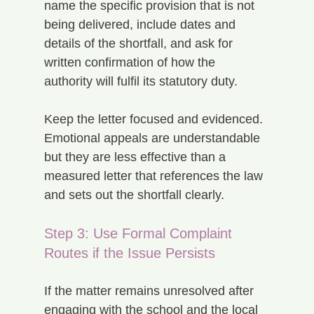
name the specific provision that is not 
being delivered, include dates and 
details of the shortfall, and ask for 
written confirmation of how the 
authority will fulfil its statutory duty.
Keep the letter focused and evidenced. 
Emotional appeals are understandable 
but they are less effective than a 
measured letter that references the law 
and sets out the shortfall clearly.
Step 3: Use Formal Complaint 
Routes if the Issue Persists
If the matter remains unresolved after 
engaging with the school and the local 