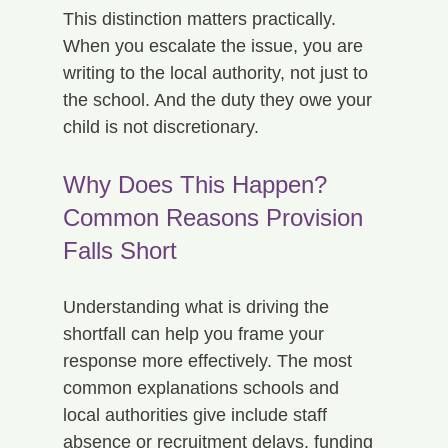
This distinction matters practically. 
When you escalate the issue, you are 
writing to the local authority, not just to 
the school. And the duty they owe your 
child is not discretionary.
Why Does This Happen? 
Common Reasons Provision 
Falls Short
Understanding what is driving the 
shortfall can help you frame your 
response more effectively. The most 
common explanations schools and 
local authorities give include staff 
absence or recruitment delays, funding 