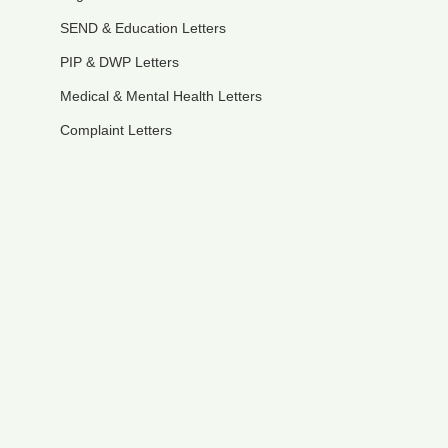
SEND & Education Letters
PIP & DWP Letters
Medical & Mental Health Letters
Complaint Letters