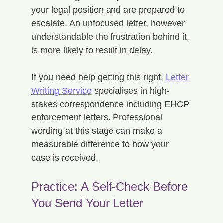
your legal position and are prepared to 
escalate. An unfocused letter, however 
understandable the frustration behind it, 
is more likely to result in delay.
If you need help getting this right, 
Letter 
Writing Service
 specialises in high-
stakes correspondence including EHCP 
enforcement letters. Professional 
wording at this stage can make a 
measurable difference to how your 
case is received.
Practice: A Self-Check Before 
You Send Your Letter