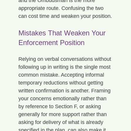
and the Ombudsman is the more 
appropriate route. Confusing the two 
can cost time and weaken your position.
Mistakes That Weaken Your 
Enforcement Position
Relying on verbal conversations without 
following up in writing is the single most 
common mistake. Accepting informal 
temporary reductions without getting 
written confirmation is another. Framing 
your concerns emotionally rather than 
by reference to Section F, or asking 
generally for more support rather than 
asking for delivery of what is already 
specified in the plan, can also make it 