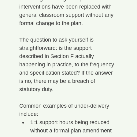
interventions have been replaced with 
general classroom support without any 
formal change to the plan.
The question to ask yourself is 
straightforward: is the support 
described in Section F actually 
happening in practice, to the frequency 
and specification stated? If the answer 
is no, there may be a breach of 
statutory duty.
Common examples of under-delivery 
include:
1:1 support hours being reduced 
without a formal plan amendment