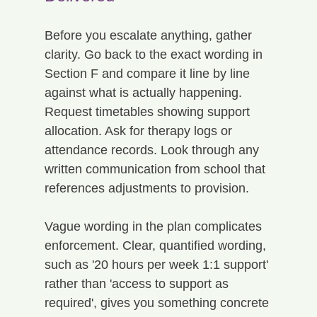
Before you escalate anything, gather 
clarity. Go back to the exact wording in 
Section F and compare it line by line 
against what is actually happening. 
Request timetables showing support 
allocation. Ask for therapy logs or 
attendance records. Look through any 
written communication from school that 
references adjustments to provision.
Vague wording in the plan complicates 
enforcement. Clear, quantified wording, 
such as '20 hours per week 1:1 support' 
rather than 'access to support as 
required', gives you something concrete 