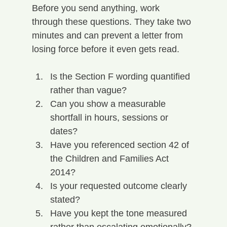
Before you send anything, work 
through these questions. They take two 
minutes and can prevent a letter from 
losing force before it even gets read.
Is the Section F wording quantified 
rather than vague?
Can you show a measurable 
shortfall in hours, sessions or 
dates?
Have you referenced section 42 of 
the Children and Families Act 
2014?
Is your requested outcome clearly 
stated?
Have you kept the tone measured 
rather than escalating emotionally?