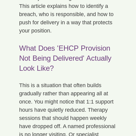
This article explains how to identify a 
breach, who is responsible, and how to 
push for delivery in a way that protects 
your position.
What Does 'EHCP Provision 
Not Being Delivered' Actually 
Look Like?
This is a situation that often builds 
gradually rather than appearing all at 
once. You might notice that 1:1 support 
hours have quietly reduced. Therapy 
sessions that should happen weekly 
have dropped off. A named professional 
is no longer visiting. Or specialist 