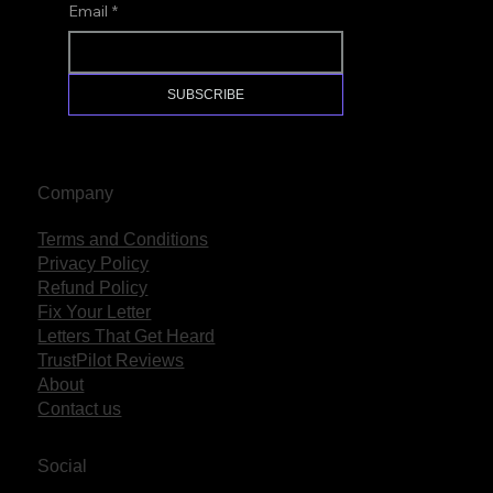
Email
*
SUBSCRIBE
Company
Terms and Conditions
Privacy Policy
Refund Policy
Fix Your Letter
Letters That Get Heard
TrustPilot Reviews
About
Contact us
Social