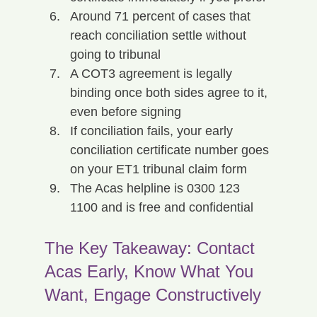
Around 71 percent of cases that 
reach conciliation settle without 
going to tribunal
A COT3 agreement is legally 
binding once both sides agree to it, 
even before signing
If conciliation fails, your early 
conciliation certificate number goes 
on your ET1 tribunal claim form
The Acas helpline is 0300 123 
1100 and is free and confidential
The Key Takeaway: Contact 
Acas Early, Know What You 
Want, Engage Constructively