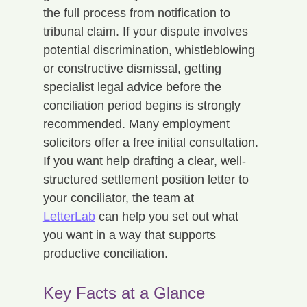
the full process from notification to 
tribunal claim. If your dispute involves 
potential discrimination, whistleblowing 
or constructive dismissal, getting 
specialist legal advice before the 
conciliation period begins is strongly 
recommended. Many employment 
solicitors offer a free initial consultation. 
If you want help drafting a clear, well-
structured settlement position letter to 
your conciliator, the team at 
LetterLab
 can help you set out what 
you want in a way that supports 
productive conciliation.
Key Facts at a Glance