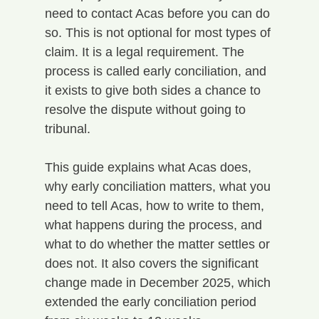
need to contact Acas before you can do 
so. This is not optional for most types of 
claim. It is a legal requirement. The 
process is called early conciliation, and 
it exists to give both sides a chance to 
resolve the dispute without going to 
tribunal.
This guide explains what Acas does, 
why early conciliation matters, what you 
need to tell Acas, how to write to them, 
what happens during the process, and 
what to do whether the matter settles or 
does not. It also covers the significant 
change made in December 2025, which 
extended the early conciliation period 