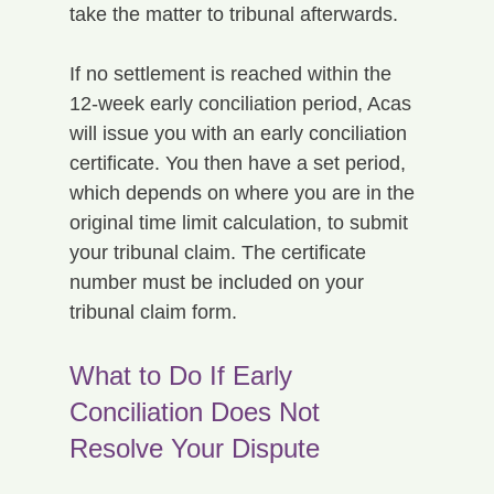
take the matter to tribunal afterwards.
If no settlement is reached within the 
12-week early conciliation period, Acas 
will issue you with an early conciliation 
certificate. You then have a set period, 
which depends on where you are in the 
original time limit calculation, to submit 
your tribunal claim. The certificate 
number must be included on your 
tribunal claim form.
What to Do If Early 
Conciliation Does Not 
Resolve Your Dispute