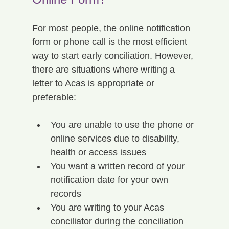
For most people, the online notification 
form or phone call is the most efficient 
way to start early conciliation. However, 
there are situations where writing a 
letter to Acas is appropriate or 
preferable:
You are unable to use the phone or 
online services due to disability, 
health or access issues
You want a written record of your 
notification date for your own 
records
You are writing to your Acas 
conciliator during the conciliation 