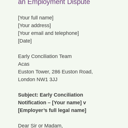
an Employment Dispute
[Your full name]
[Your address]
[Your email and telephone]
[Date]
Early Conciliation Team
Acas
Euston Tower, 286 Euston Road, 
London NW1 3JJ
Subject: Early Conciliation 
Notification – [Your name] v 
[Employer’s full legal name]
Dear Sir or Madam,