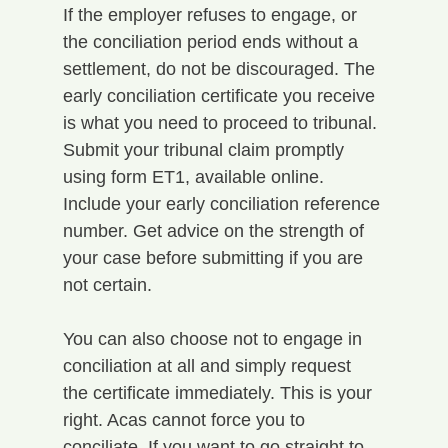
If the employer refuses to engage, or 
the conciliation period ends without a 
settlement, do not be discouraged. The 
early conciliation certificate you receive 
is what you need to proceed to tribunal. 
Submit your tribunal claim promptly 
using form ET1, available online. 
Include your early conciliation reference 
number. Get advice on the strength of 
your case before submitting if you are 
not certain.
You can also choose not to engage in 
conciliation at all and simply request 
the certificate immediately. This is your 
right. Acas cannot force you to 
conciliate. If you want to go straight to 