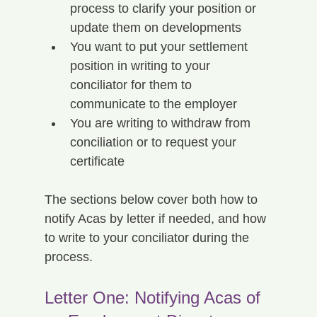
process to clarify your position or 
update them on developments
You want to put your settlement 
position in writing to your 
conciliator for them to 
communicate to the employer
You are writing to withdraw from 
conciliation or to request your 
certificate
The sections below cover both how to 
notify Acas by letter if needed, and how 
to write to your conciliator during the 
process.
Letter One: Notifying Acas of 