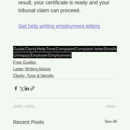
result, your certificate is ready and your 
tribunal claim can proceed.
Get help writing employment letters
Guide
Clarity
Help
Tone
Complaint
Complaint letter
Emails
Unhappy
Employer
Employment
Free Guides
Letter Writing Advice
Clarity, Tone & Identity
See All
Recent Posts