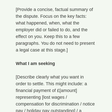
[Provide a concise, factual summary of 
the dispute. Focus on the key facts: 
what happened, when, what the 
employer did or failed to do, and the 
effect on you. Keep this to a few 
paragraphs. You do not need to present 
a legal case at this stage.]
What I am seeking
[Describe clearly what you want in 
order to settle. This might include: a 
financial payment of £[amount] 
representing [lost wages / 
compensation for discrimination / notice 
pay / holiday pay outstanding] / a 