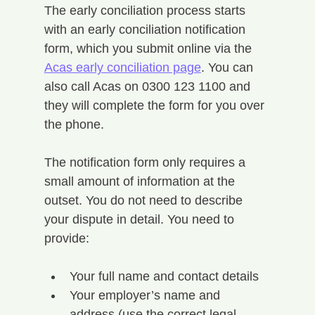
The early conciliation process starts 
with an early conciliation notification 
form, which you submit online via the 
Acas early conciliation page
. You can 
also call Acas on 0300 123 1100 and 
they will complete the form for you over 
the phone.
The notification form only requires a 
small amount of information at the 
outset. You do not need to describe 
your dispute in detail. You need to 
provide:
Your full name and contact details
Your employer’s name and 
address (use the correct legal 