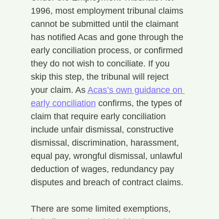
1996, most employment tribunal claims 
cannot be submitted until the claimant 
has notified Acas and gone through the 
early conciliation process, or confirmed 
they do not wish to conciliate. If you 
skip this step, the tribunal will reject 
your claim. As 
Acas’s own guidance on 
early conciliation
 confirms, the types of 
claim that require early conciliation 
include unfair dismissal, constructive 
dismissal, discrimination, harassment, 
equal pay, wrongful dismissal, unlawful 
deduction of wages, redundancy pay 
disputes and breach of contract claims.
There are some limited exemptions, 