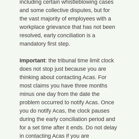
including certain whistleblowing cases 
and some collective disputes, but for 
the vast majority of employees with a 
workplace grievance that has not been 
resolved, early conciliation is a 
mandatory first step.
Important
: the tribunal time limit clock 
does not stop just because you are 
thinking about contacting Acas. For 
most claims you have three months 
minus one day from the date the 
problem occurred to notify Acas. Once 
you do notify Acas, the clock pauses 
during the early conciliation period and 
for a set time after it ends. Do not delay 
in contacting Acas if you are 