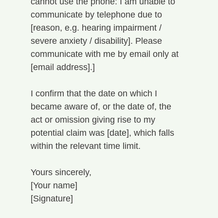
cannot use the phone: I am unable to 
communicate by telephone due to 
[reason, e.g. hearing impairment / 
severe anxiety / disability]. Please 
communicate with me by email only at 
[email address].]
I confirm that the date on which I 
became aware of, or the date of, the 
act or omission giving rise to my 
potential claim was [date], which falls 
within the relevant time limit.
Yours sincerely,
[Your name]
[Signature]