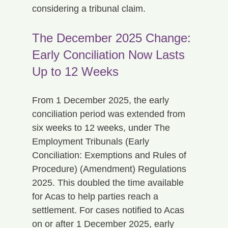
considering a tribunal claim.
The December 2025 Change: 
Early Conciliation Now Lasts 
Up to 12 Weeks
From 1 December 2025, the early 
conciliation period was extended from 
six weeks to 12 weeks, under The 
Employment Tribunals (Early 
Conciliation: Exemptions and Rules of 
Procedure) (Amendment) Regulations 
2025. This doubled the time available 
for Acas to help parties reach a 
settlement. For cases notified to Acas 
on or after 1 December 2025, early 