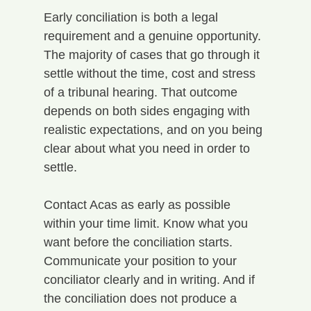
Early conciliation is both a legal 
requirement and a genuine opportunity. 
The majority of cases that go through it 
settle without the time, cost and stress 
of a tribunal hearing. That outcome 
depends on both sides engaging with 
realistic expectations, and on you being 
clear about what you need in order to 
settle.
Contact Acas as early as possible 
within your time limit. Know what you 
want before the conciliation starts. 
Communicate your position to your 
conciliator clearly and in writing. And if 
the conciliation does not produce a 