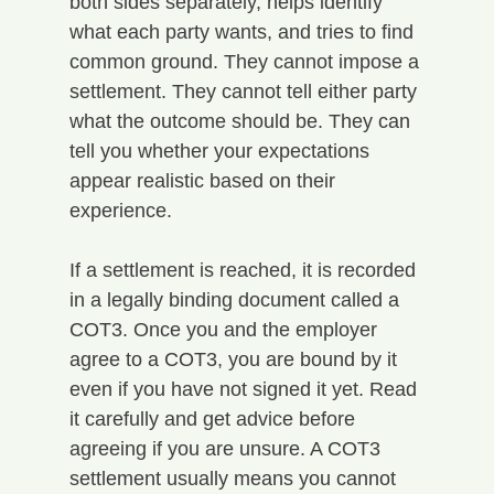
both sides separately, helps identify 
what each party wants, and tries to find 
common ground. They cannot impose a 
settlement. They cannot tell either party 
what the outcome should be. They can 
tell you whether your expectations 
appear realistic based on their 
experience.
If a settlement is reached, it is recorded 
in a legally binding document called a 
COT3. Once you and the employer 
agree to a COT3, you are bound by it 
even if you have not signed it yet. Read 
it carefully and get advice before 
agreeing if you are unsure. A COT3 
settlement usually means you cannot 