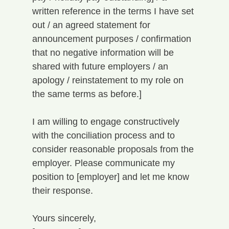
written reference in the terms I have set 
out / an agreed statement for 
announcement purposes / confirmation 
that no negative information will be 
shared with future employers / an 
apology / reinstatement to my role on 
the same terms as before.]
I am willing to engage constructively 
with the conciliation process and to 
consider reasonable proposals from the 
employer. Please communicate my 
position to [employer] and let me know 
their response.
Yours sincerely,