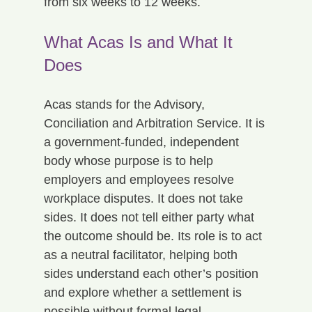
from six weeks to 12 weeks.
What Acas Is and What It 
Does
Acas stands for the Advisory, 
Conciliation and Arbitration Service. It is 
a government-funded, independent 
body whose purpose is to help 
employers and employees resolve 
workplace disputes. It does not take 
sides. It does not tell either party what 
the outcome should be. Its role is to act 
as a neutral facilitator, helping both 
sides understand each other’s position 
and explore whether a settlement is 
possible without formal legal 