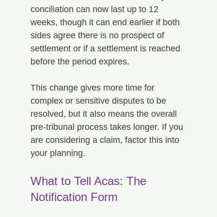
conciliation can now last up to 12 
weeks, though it can end earlier if both 
sides agree there is no prospect of 
settlement or if a settlement is reached 
before the period expires.
This change gives more time for 
complex or sensitive disputes to be 
resolved, but it also means the overall 
pre-tribunal process takes longer. If you 
are considering a claim, factor this into 
your planning.
What to Tell Acas: The 
Notification Form