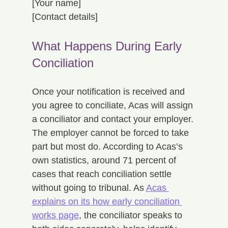
[Your name]
[Contact details]
What Happens During Early 
Conciliation
Once your notification is received and 
you agree to conciliate, Acas will assign 
a conciliator and contact your employer. 
The employer cannot be forced to take 
part but most do. According to Acas’s 
own statistics, around 71 percent of 
cases that reach conciliation settle 
without going to tribunal. As 
Acas 
explains on its how early conciliation 
works page
, the conciliator speaks to 