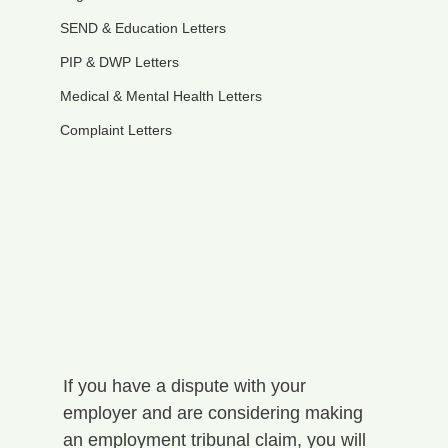
SEND & Education Letters
PIP & DWP Letters
Medical & Mental Health Letters
Complaint Letters
If you have a dispute with your 
employer and are considering making 
an employment tribunal claim, you will 