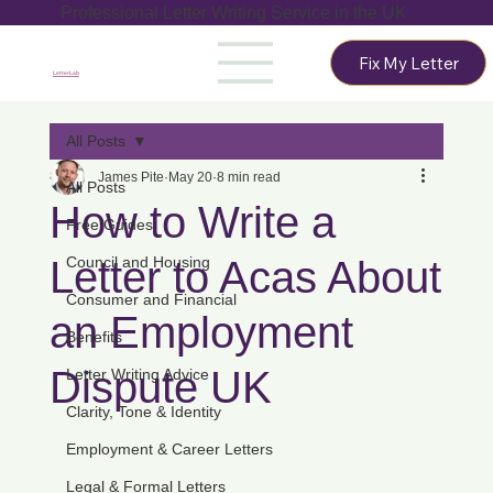
Professional Letter Writing Service in the UK
Fix My Letter
LetterLab
All Posts
James Pite
May 20
8 min read
All Posts
How to Write a
Free Guides
Letter to Acas About
Council and Housing
Consumer and Financial
an Employment
Benefits
Dispute UK
Letter Writing Advice
Clarity, Tone & Identity
Employment & Career Letters
Legal & Formal Letters