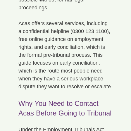
proceedings.
Acas offers several services, including 
a confidential helpline (0300 123 1100), 
free online guidance on employment 
rights, and early conciliation, which is 
the formal pre-tribunal process. This 
guide focuses on early conciliation, 
which is the route most people need 
when they have a serious workplace 
dispute they want to resolve or escalate.
Why You Need to Contact 
Acas Before Going to Tribunal
Under the Employment Tribunals Act 