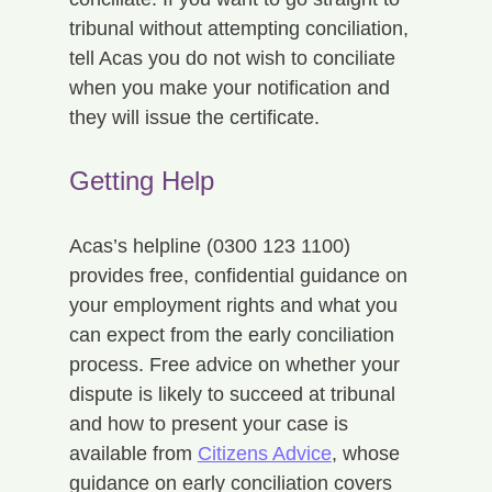
tribunal without attempting conciliation, 
tell Acas you do not wish to conciliate 
when you make your notification and 
they will issue the certificate.
Getting Help
Acas’s helpline (0300 123 1100) 
provides free, confidential guidance on 
your employment rights and what you 
can expect from the early conciliation 
process. Free advice on whether your 
dispute is likely to succeed at tribunal 
and how to present your case is 
available from 
Citizens Advice
, whose 
guidance on early conciliation covers 