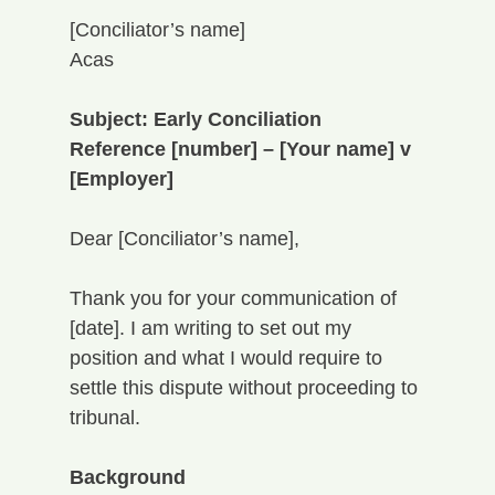
[Conciliator’s name]
Acas
Subject: Early Conciliation 
Reference [number] – [Your name] v 
[Employer]
Dear [Conciliator’s name],
Thank you for your communication of 
[date]. I am writing to set out my 
position and what I would require to 
settle this dispute without proceeding to 
tribunal.
Background