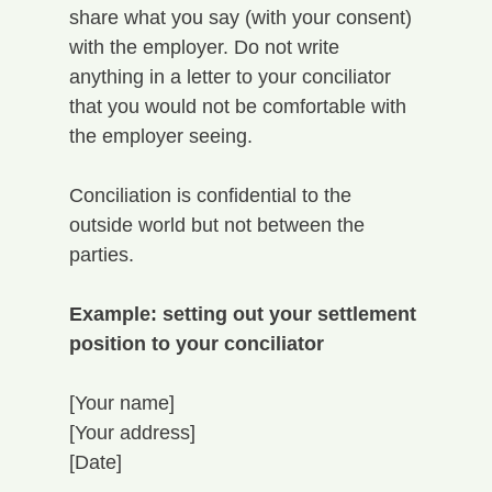
share what you say (with your consent) 
with the employer. Do not write 
anything in a letter to your conciliator 
that you would not be comfortable with 
the employer seeing. 
Conciliation is confidential to the 
outside world but not between the 
parties.
Example: setting out your settlement 
position to your conciliator
[Your name]
[Your address]
[Date]