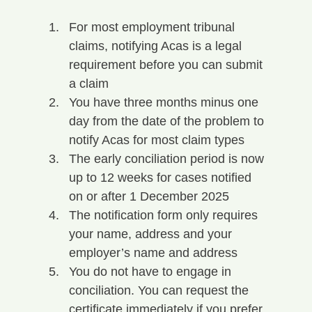
For most employment tribunal 
claims, notifying Acas is a legal 
requirement before you can submit 
a claim
You have three months minus one 
day from the date of the problem to 
notify Acas for most claim types
The early conciliation period is now 
up to 12 weeks for cases notified 
on or after 1 December 2025
The notification form only requires 
your name, address and your 
employer’s name and address
You do not have to engage in 
conciliation. You can request the 
certificate immediately if you prefer