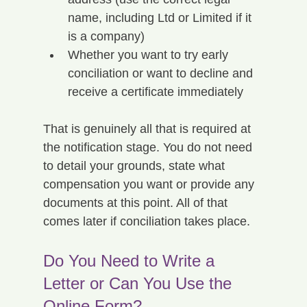
name, including Ltd or Limited if it 
is a company)
Whether you want to try early 
conciliation or want to decline and 
receive a certificate immediately
That is genuinely all that is required at 
the notification stage. You do not need 
to detail your grounds, state what 
compensation you want or provide any 
documents at this point. All of that 
comes later if conciliation takes place.
Do You Need to Write a 
Letter or Can You Use the 
Online Form?