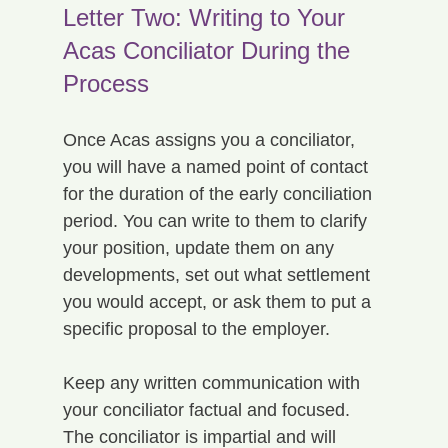
Letter Two: Writing to Your 
Acas Conciliator During the 
Process
Once Acas assigns you a conciliator, 
you will have a named point of contact 
for the duration of the early conciliation 
period. You can write to them to clarify 
your position, update them on any 
developments, set out what settlement 
you would accept, or ask them to put a 
specific proposal to the employer.
Keep any written communication with 
your conciliator factual and focused. 
The conciliator is impartial and will 