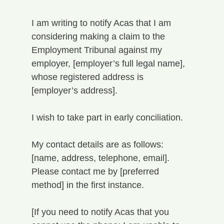
I am writing to notify Acas that I am 
considering making a claim to the 
Employment Tribunal against my 
employer, [employer’s full legal name], 
whose registered address is 
[employer’s address].
I wish to take part in early conciliation.
My contact details are as follows: 
[name, address, telephone, email]. 
Please contact me by [preferred 
method] in the first instance.
[If you need to notify Acas that you 