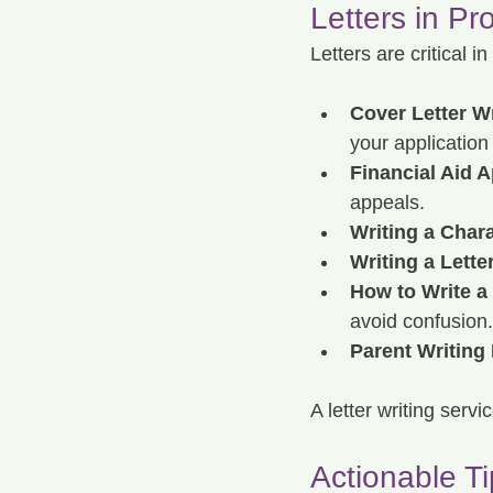
Letters in Pr
Letters are critical 
Cover Letter Wr
your application
Financial Aid A
appeals.
Writing a Chara
Writing a Lette
How to Write a
avoid confusion.
Parent Writing 
A letter writing serv
Actionable Ti