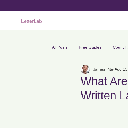
LetterLab
All Posts
Free Guides
Council
James Pite
Aug 13
Clarity, Tone & Identity
Employ
What Are 
Written 
Medical & Mental Health Letters