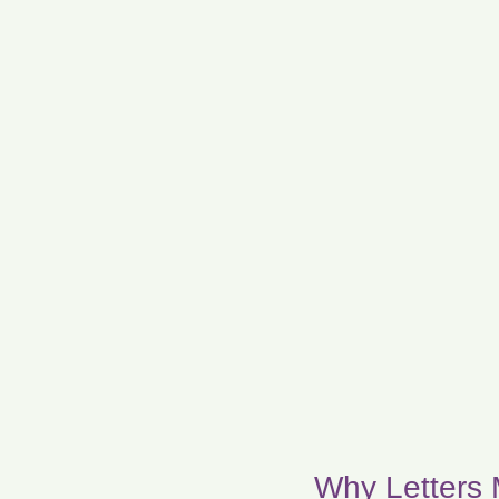
Why Letters 