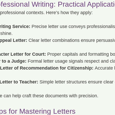
ofessional Writing: Practical Applicat
in professional contexts. Here’s how they apply:
iting Service:
 Precise letter use conveys professionali
 shine.
ppeal Letter:
 Clear letter combinations ensure persuasi
cter Letter for Court:
 Proper capitals and formatting boo
r to a Judge:
 Formal letter usage signals respect and cla
 Letter of Recommendation for Citizenship:
 Accurate 
Letter to Teacher:
 Simple letter structures ensure clea
ice can help craft these documents with precision.
ps for Mastering Letters