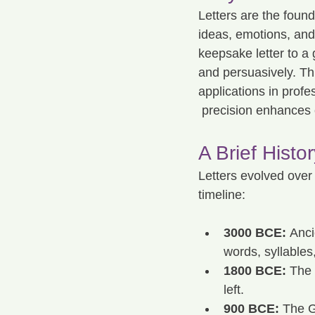
Letters are the foun
ideas, emotions, and 
keepsake letter to a
and persuasively. Thi
applications in profes
 precision enhances c
A Brief Histor
Letters evolved over
timeline:
3000 BCE:
 Anc
words, syllables,
1800 BCE:
 The 
left.
900 BCE:
 The G