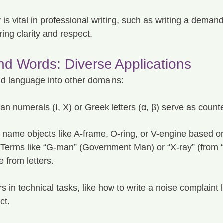
is vital in professional writing, such as writing a demand 
ring clarity and respect.
nd Words: Diverse Applications
d language into other domains:
n numerals (I, X) or Greek letters (α, β) serve as counte
s name objects like A-frame, O-ring, or V-engine based on
 Terms like “G-man” (Government Man) or “X-ray” (from “
 from letters.
rs in technical tasks, like how to write a noise complaint 
ct.