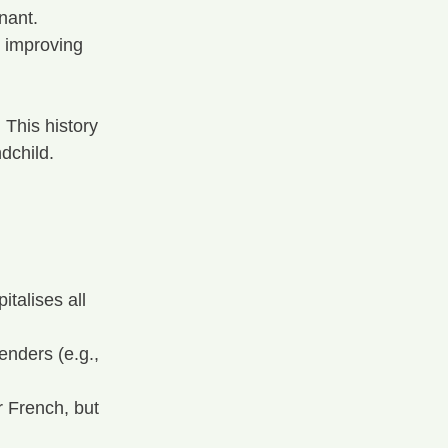
nant.
 improving 
 This history 
ndchild.
talises all 
enders (e.g., 
r French, but 