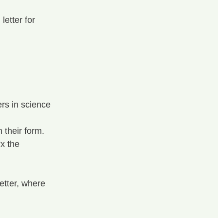
letter for 
rs in science 
 their form.
x the 
letter, where 