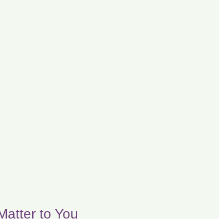
Matter to You