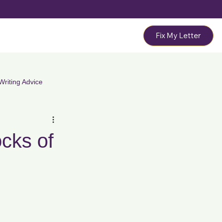
Fix My Letter
Writing Advice
ation Letters
PIP & DWP Letters
cks of