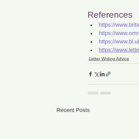
References
https://www.brit
https://www.omn
https://www.bl.uk
https://www.lett
Letter Writing Advice
Recent Posts