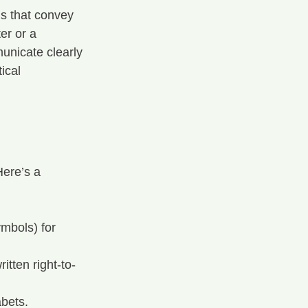
ds that convey 
er or a 
unicate clearly 
ical 
ere’s a 
mbols) for 
tten right-to-
bets.