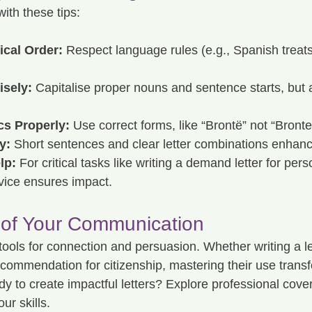
with these tips:
cal Order:
 Respect language rules (e.g., Spanish treat
isely:
 Capitalise proper nouns and sentence starts, but 
cs Properly:
 Use correct forms, like “Brontë” not “Bronte
y:
 Short sentences and clear letter combinations enhance
lp:
 For critical tasks like writing a demand letter for perso
ervice ensures impact.
 of Your Communication
tools for connection and persuasion. Whether writing a let
recommendation for citizenship, mastering their use trans
to create impactful letters? Explore professional cover l
ur skills.