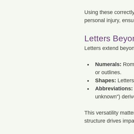
Using these correctly 
personal injury, ensu
Letters Beyo
Letters extend beyon
Numerals:
 Roma
or outlines.
Shapes:
 Letter
Abbreviations:
unknown”) derive
This versatility matte
structure drives impa