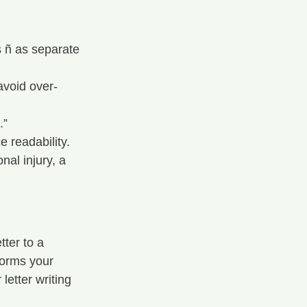
s ñ as separate 
avoid over-
.”
 readability.
nal injury, a 
ter to a 
forms your 
etter writing 