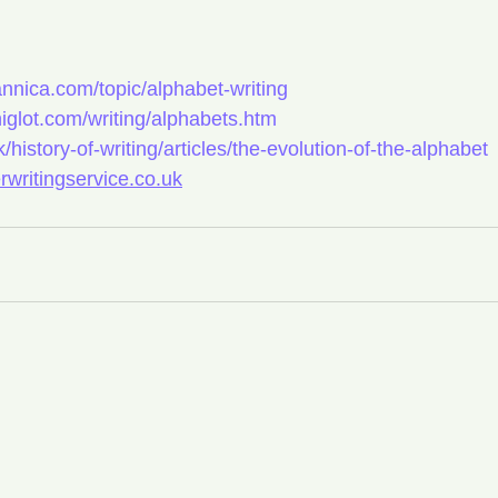
annica.com/topic/alphabet-writing
iglot.com/writing/alphabets.htm
/history-of-writing/articles/the-evolution-of-the-alphabet
erwritingservice.co.uk