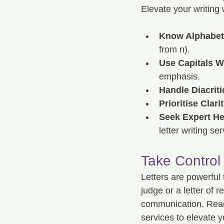
Elevate your writing 
Know Alphabeti
from n).
Use Capitals W
emphasis.
Handle Diacriti
Prioritise Clarit
Seek Expert He
letter writing s
Take Control
Letters are powerful 
judge or a letter of 
communication. Ready 
services to elevate yo