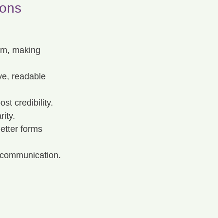
ions
sm, making 
ve, readable 
st credibility.
rity.
letter forms 
r communication.