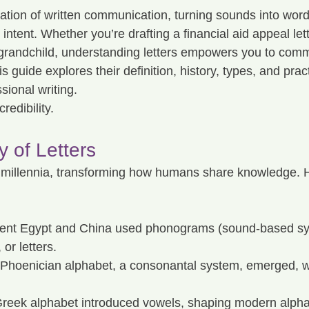
dation of written communication, turning sounds into wor
intent. Whether you’re drafting a financial aid appeal lett
 grandchild, understanding letters empowers you to comm
s guide explores their definition, history, types, and pract
sional writing.
redibility.
y of Letters
 millennia, transforming how humans share knowledge. H
ient Egypt and China used phonograms (sound-based sy
 or letters.
Phoenician alphabet, a consonantal system, emerged, wri
reek alphabet introduced vowels, shaping modern alpha