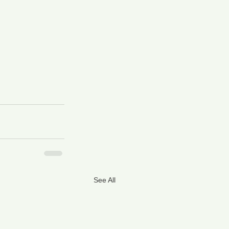
See All