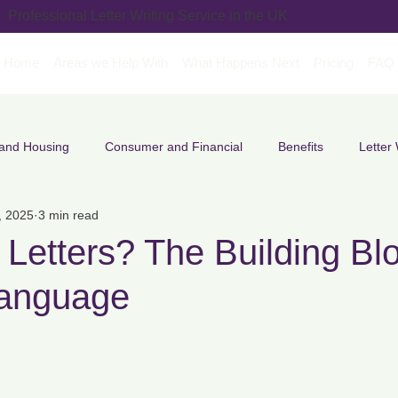
Professional Letter Writing Service in the UK
Home
Areas we Help With
What Happens Next
Pricing
FAQ
 and Housing
Consumer and Financial
Benefits
Letter 
, 2025
3 min read
ment & Career Letters
Legal & Formal Letters
SEND & Educ
Letters? The Building Blo
Language
Complaint Letters