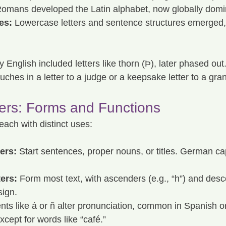
omans developed the Latin alphabet, now globally domi
es:
 Lowercase letters and sentence structures emerged,
y English included letters like thorn (Þ), later phased out.
uches in a letter to a judge or a keepsake letter to a gra
ters: Forms and Functions
 each with distinct uses:
ers:
 Start sentences, proper nouns, or titles. German capi
ers:
 Form most text, with ascenders (e.g., “h”) and desc
sign.
nts like á or ñ alter pronunciation, common in Spanish o
xcept for words like “café.”