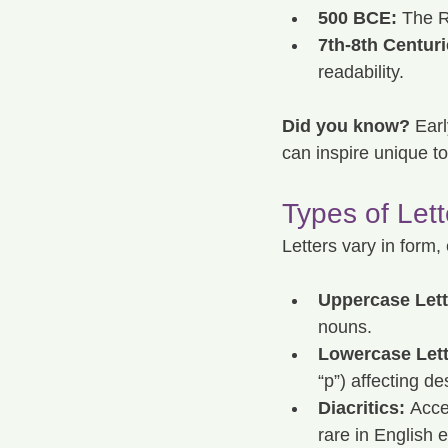
500 BCE:
 The R
7th-8th Centuri
readability.
Did you know?
 Earl
can inspire unique to
Types of Let
Letters vary in form,
Uppercase Lett
nouns.
Lowercase Lett
“p”) affecting de
Diacritics:
 Acce
rare in English e