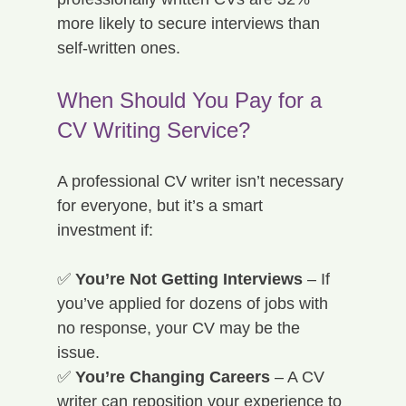
more likely to secure
interviews than 
self-written ones.
When Should You Pay for a 
CV Writing Service?
A professional CV writer isn’t necessary 
for everyone, but it’s a smart 
investment if:
✅ 
You’re Not Getting Interviews
 – If 
you’ve applied for dozens of jobs with 
no response, your CV may be the 
issue. 
✅ 
You’re Changing Careers
 – A CV 
writer can reposition your experience to 