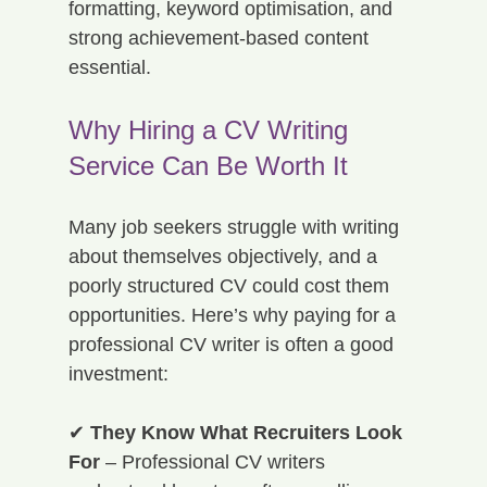
formatting, keyword optimisation, and 
strong achievement-based content 
essential.
Why Hiring a CV Writing 
Service Can Be Worth It
Many job seekers struggle with writing 
about themselves objectively, and a 
poorly structured CV could cost them 
opportunities. Here’s why paying for a 
professional CV writer is often a good 
investment:
✔ 
They Know What Recruiters Look 
For
 – Professional CV writers 