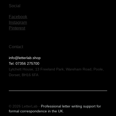
Social
Facebook
Instagram
Pinterest
Contact
info@letterlab.shop
Tel. 07356 275700
Lytchett House, 13 Freeland Park, Wareham Road, Poole,
Dorset, BH16 6FA
© 2026 LetterLab -
Professional letter writing support for
formal correspondence in the UK.