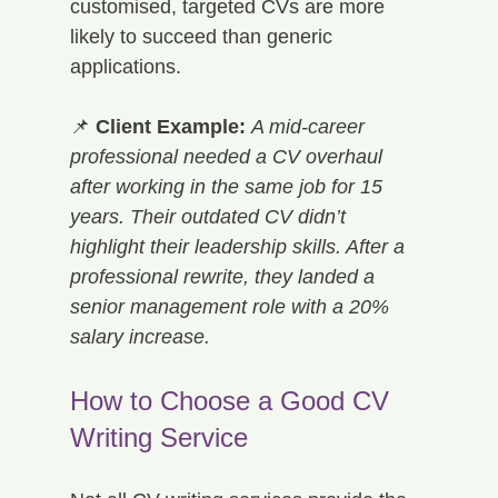
customised, targeted CVs are more 
likely to succeed than generic 
applications.
📌 
Client Example:
A mid-career 
professional needed a CV overhaul 
after working in the same job for 15 
years. Their outdated CV didn’t 
highlight their leadership skills. After a 
professional rewrite, they landed a 
senior management role with a 20% 
salary increase.
How to Choose a Good CV 
Writing Service