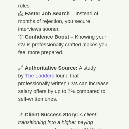
roles. 
📩 
Faster Job Search
 – Instead of 
months of rejection, you secure 
interviews sooner. 
👔 
Confidence Boost
 – Knowing your 
CV is professionally crafted makes you 
feel more prepared.
🔗 
Authoritative Source:
 A study 
by
 The Ladders
 found that 
professionally written CVs can increase 
salary offers by up to 7% compared to 
self-written ones.
📌 
Client Success Story:
A client 
transitioning into a higher-paying 