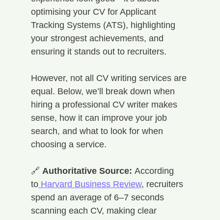
optimising your CV for Applicant 
Tracking Systems (ATS), highlighting 
your strongest achievements, and 
ensuring it stands out to recruiters.
However, not all CV writing services are 
equal. Below, we’ll break down when 
hiring a professional CV writer makes 
sense, how it can improve your job 
search, and what to look for when 
choosing a service.
🔗 
Authoritative Source:
 According 
to
 Harvard Business Review
, recruiters 
spend an average of 6–7 seconds 
scanning each CV, making clear 