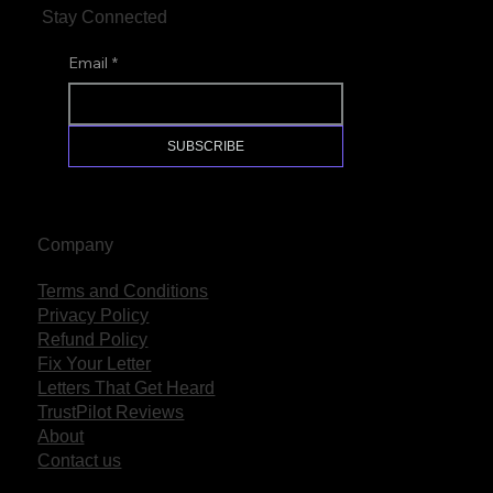
Stay Connected
Email
*
SUBSCRIBE
Company
Terms and Conditions
Privacy Policy
Refund Policy
Fix Your Letter
Letters That Get Heard
TrustPilot Reviews
About
Contact us