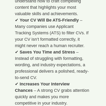
understand how to craft compelling 
content that highlights your most 
valuable skills and achievements. 
✔ 
Your CV Will Be ATS-Friendly
 – 
Many companies use Applicant 
Tracking Systems (ATS) to filter CVs. If 
your CV isn’t formatted correctly, it 
might never reach a human recruiter. 
✔ 
Saves You Time and Stress
 – 
Instead of struggling with formatting, 
wording, and industry expectations, a 
professional delivers a polished, ready-
to-send CV. 
✔ 
Increases Your Interview 
Chances
 – A strong CV grabs attention 
quickly and makes you more 
competitive in your industry. 