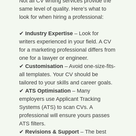
Not all CV writing services provide the 
same level of quality. Here’s what to 
look for when hiring a professional:
✔ 
Industry Expertise
 – Look for 
writers experienced in your field. A CV 
for a marketing professional differs from 
one for a lawyer or engineer. 
✔ 
Customisation
 – Avoid one-size-fits-
all templates. Your CV should be 
tailored to your skills and career goals. 
✔ 
ATS Optimisation
 – Many 
employers use Applicant Tracking 
Systems (ATS) to scan CVs. A 
professional will ensure yours passes 
ATS filters. 
✔ 
Revisions & Support
 – The best 