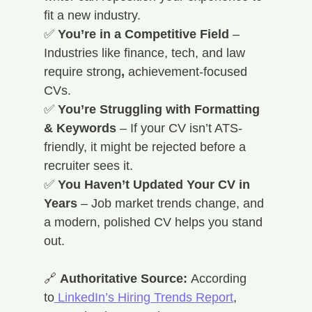
fit a new industry. 
✅ 
You’re in a Competitive Field
 – 
Industries like finance, tech, and law 
require strong
, 
achievement-focused 
CVs. 
✅ 
You’re Struggling with Formatting 
& Keywords
 – If your CV isn’t ATS-
friendly, it might be rejected before a 
recruiter sees it. 
✅ 
You Haven’t Updated Your CV in 
Years
 – Job market trends change, and 
a modern, polished CV helps you stand 
out.
🔗 
Authoritative Source:
 According 
to
 LinkedIn’s Hiring Trends Report
, 