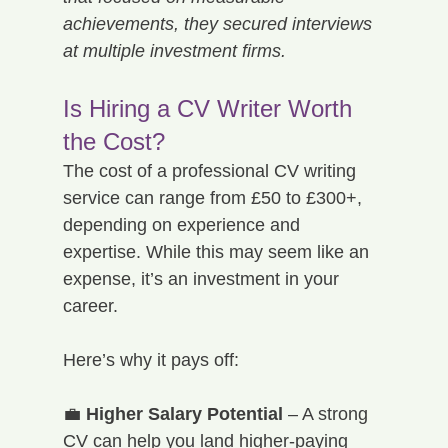
achievements, they secured interviews 
at multiple investment firms.
Is Hiring a CV Writer Worth 
the Cost?
The cost of a professional CV writing 
service can range from £50 to £300+, 
depending on experience and 
expertise. While this may seem like an 
expense, it’s an investment in your 
career.
Here’s why it pays off:
💼 
Higher Salary Potential
 – A strong 
CV can help you land higher-paying 