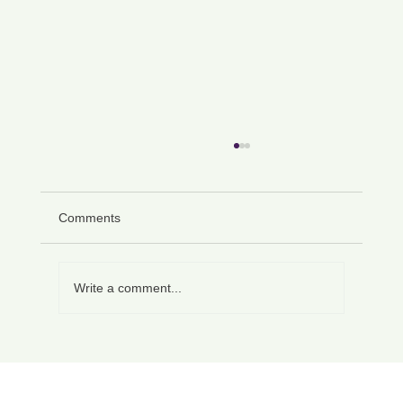
Comments
Write a comment...
How to Write a Letter Requesting Flexible
Working UK: A Complete Guide