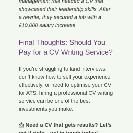
management role needed a CV that 
showcased their leadership skills. After 
a rewrite, they secured a job with a 
£10,000 salary increase.
Final Thoughts: Should You 
Pay for a CV Writing Service?
If you’re struggling to land interviews, 
don’t know how to sell your experience 
effectively, or need to optimise your CV 
for ATS, hiring a professional CV writing 
service can be one of the best 
investments you make.
📩 
Need a CV that gets results? Let’s 
get it right—get in touch today!