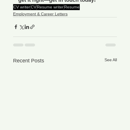
CV writer
CV
Resume writer
Resume
Employment & Career Letters
See All
Recent Posts