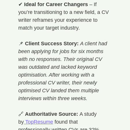
✔ 
Ideal for Career Changers
 – If 
you’re transitioning to a new field, a CV 
writer reframes your experience to 
match your target industry.
📌 
Client Success Story:
A client had 
been applying for jobs for six months 
with no responses. Their original CV 
was outdated and lacked keyword 
optimisation. After working with a 
professional CV writer, their newly 
optimised CV landed them multiple 
interviews within three weeks.
🔗 
Authoritative Source:
 A study 
by
 TopResume
 found that 
professionally written CVs are 32% 