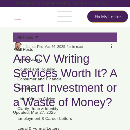
Professional Letter Writing Service in the UK
Fix My Letter
LetterLab
All Posts
James Pite
Mar 26, 2025
4 min read
All Posts
Are CV Writing
Free Guides
Services Worth It? A
Council and Housing
Consumer and Financial
Smart Investment or
Benefits
a Waste of Money?
Letter Writing Advice
Clarity, Tone & Identity
Updated:
Mar 27, 2025
Employment & Career Letters
Legal & Formal Letters