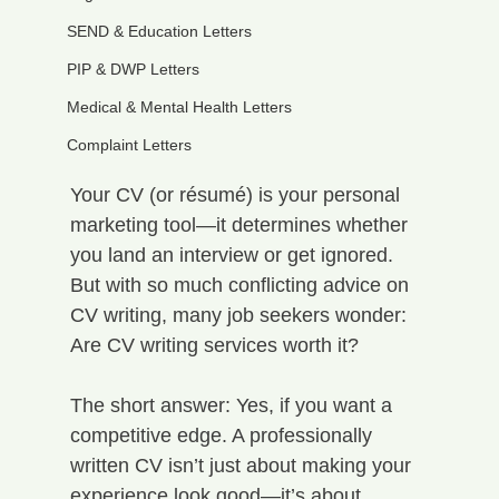
SEND & Education Letters
PIP & DWP Letters
Medical & Mental Health Letters
Complaint Letters
Your CV (or résumé) is your personal 
marketing tool—it determines whether 
you land an interview or get ignored. 
But with so much conflicting advice on 
CV writing, many job seekers wonder: 
Are CV writing services worth it?
The short answer: Yes, if you want a 
competitive edge. A professionally 
written CV isn’t just about making your 
experience look good—it’s about 