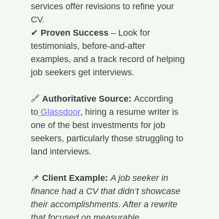
services offer revisions to refine your 
CV. 
✔ 
Proven Success
 – Look for 
testimonials, before-and-after 
examples, and a track record of helping 
job seekers get interviews.
🔗 
Authoritative Source:
 According 
to
 Glassdoor
, hiring a resume writer is 
one of the best investments for job 
seekers, particularly those struggling to 
land interviews.
📌 
Client Example:
A job seeker in 
finance had a CV that didn’t showcase 
their accomplishments. After a rewrite 
that focused on measurable 